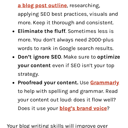
a blog post outline
, researching,
applying SEO best practices, visuals and
more. Keep it thorough and consistent.
Eliminate the fluff
. Sometimes less is
more. You don’t always need 2000-plus
words to rank in Google search results.
Don’t ignore SEO
. Make sure to
optimize
your content
even if SEO isn’t your top
strategy.
Proofread your content.
Use
Grammarly
to help with spelling and grammar. Read
your content out loud: does it flow well?
Does it use your
blog’s brand voice
?
Your blog writing skills will improve over