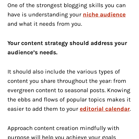
One of the strongest blogging skills you can
have is understanding your
niche audience
and what it needs from you.
Your content strategy should address your
audience’s needs.
It should also include the various types of
content you share throughout the year: from
evergreen content to seasonal posts. Knowing
the ebbs and flows of popular topics makes it
easier to add them to your
editorial calendar
.
Approach content creation mindfully with
purpose will help you achieve your goals