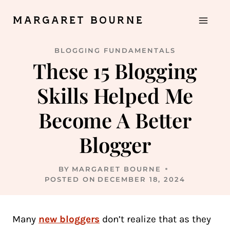
Skip
MARGARET BOURNE
to
content
BLOGGING FUNDAMENTALS
These 15 Blogging
Skills Helped Me
Become A Better
Blogger
BY
MARGARET BOURNE
POSTED ON
DECEMBER 18, 2024
Many
new bloggers
don’t realize that as they