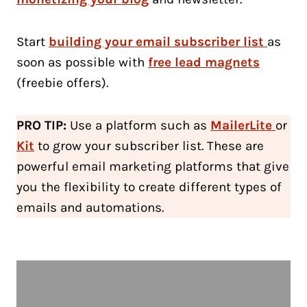
Start
building your email subscriber list
as
soon as possible with
free lead magnets
(freebie offers).
PRO TIP:
Use a platform such as
MailerLite
or
Kit
to grow your subscriber list. These are
powerful email marketing platforms that give
you the flexibility to create different types of
emails and automations.