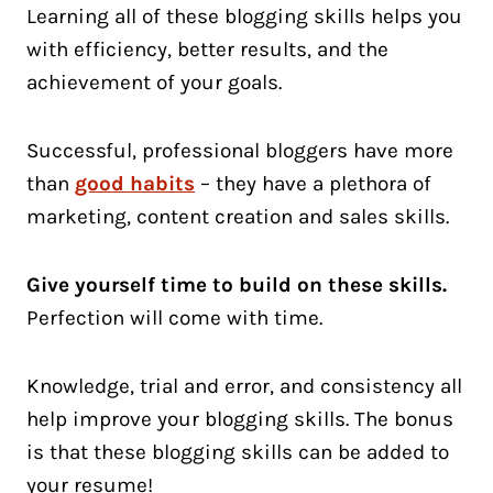
Learning all of these blogging skills helps you
with efficiency, better results, and the
achievement of your goals.
Successful, professional bloggers have more
than
good habits
– they have a plethora of
marketing, content creation and sales skills.
Give yourself time to build on these skills.
Perfection will come with time.
Knowledge, trial and error, and consistency all
help improve your blogging skills. The bonus
is that these blogging skills can be added to
your resume!