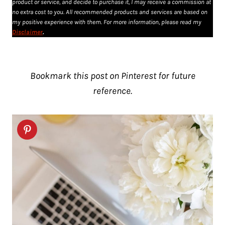
product or service, and decide to purchase it, I may receive a commission at
no extra cost to you. All recommended products and services are based on
my positive experience with them. For more information, please read my
Disclaimer
.
Bookmark this post on Pinterest for future
reference.