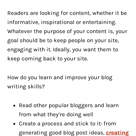
Readers are looking for content, whether it be
informative, inspirational or entertaining.
Whatever the purpose of your content is, your
goal should be to keep people on your site,
engaging with it. Ideally, you want them to
keep coming back to your site.
How do you learn and improve your blog
writing skills?
Read other popular bloggers and learn
from what they’re doing well
Create a process and stick to it: from
generating good blog post ideas,
creating