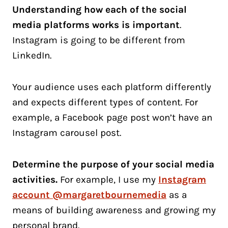
Understanding how each of the social
media platforms works is important
.
Instagram is going to be different from
LinkedIn.
Your audience uses each platform differently
and expects different types of content. For
example, a Facebook page post won’t have an
Instagram carousel post.
Determine the purpose of your social media
activities.
For example, I use my
Instagram
account @margaretbournemedia
as a
means of building awareness and growing my
personal brand.