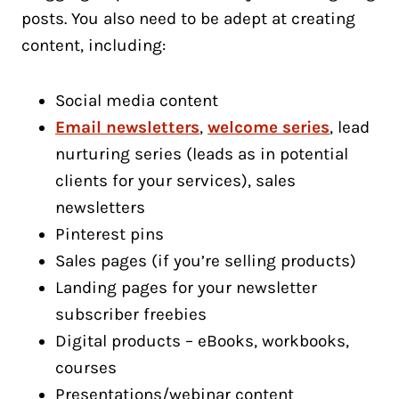
posts. You also need to be adept at creating
content, including:
Social media content
Email newsletters
,
welcome series
, lead
nurturing series (leads as in potential
clients for your services), sales
newsletters
Pinterest pins
Sales pages (if you’re selling products)
Landing pages for your newsletter
subscriber freebies
Digital products – eBooks, workbooks,
courses
Presentations/webinar content