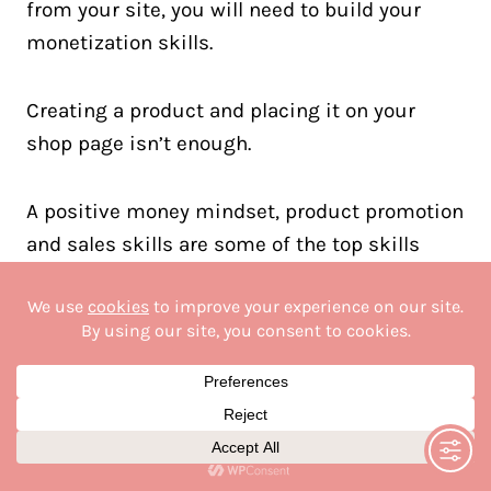
from your site, you will need to build your
monetization skills.
Creating a product and placing it on your
shop page isn’t enough.
A positive money mindset, product promotion
and sales skills are some of the top skills
bloggers need for success.
Monetization skills can be broken down into
different income streams:
Affiliate marketing
Creating and selling digital products