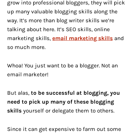
grow into professional bloggers, they will pick
up many valuable blogging skills along the
way. It’s more than blog writer skills we’re
talking about here. It’s SEO skills, online
marketing skills,
email marketing skills
and
so much more.
Whoa! You just want to be a blogger. Not an
email marketer!
But alas,
to be successful at blogging, you
need to pick up many of these blogging
skills
yourself or delegate them to others.
Since it can get expensive to farm out some