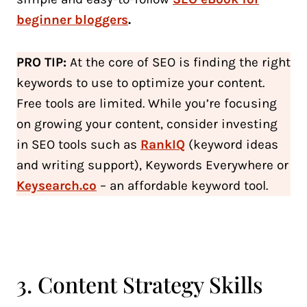
beginner bloggers
.
PRO TIP:
At the core of SEO is finding the right
keywords to use to optimize your content.
Free tools are limited. While you’re focusing
on growing your content, consider investing
in SEO tools such as
RankIQ
(keyword ideas
and writing support), Keywords Everywhere or
Keysearch.co
– an affordable keyword tool.
3. Content Strategy Skills