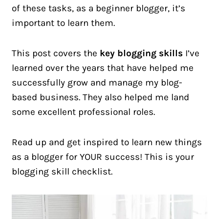
of these tasks, as a beginner blogger, it’s
important to learn them.
This post covers the
key blogging skills
I’ve
learned over the years that have helped me
successfully grow and manage my blog-
based business. They also helped me land
some excellent professional roles.
Read up and get inspired to learn new things
as a blogger for YOUR success! This is your
blogging skill checklist.