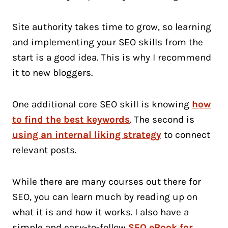
Site authority takes time to grow, so learning
and implementing your SEO skills from the
start is a good idea. This is why I recommend
it to new bloggers.
One additional core SEO skill is knowing
how
to find the best keywords
. The second is
using an internal liking strategy
to connect
relevant posts.
While there are many courses out there for
SEO, you can learn much by reading up on
what it is and how it works. I also have a
simple and easy-to-follow
SEO eBook for