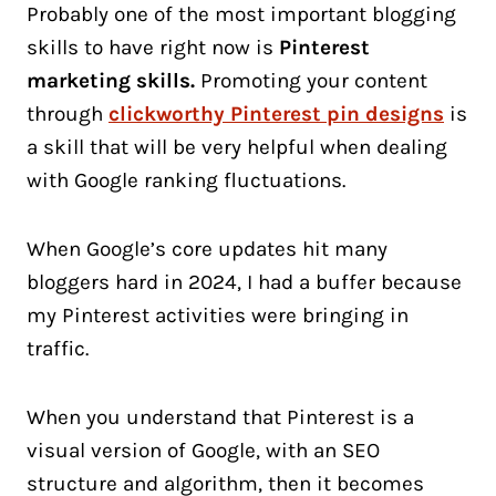
Probably one of the most important blogging
skills to have right now is
Pinterest
marketing skills.
Promoting your content
through
clickworthy Pinterest pin designs
is
a skill that will be very helpful when dealing
with Google ranking fluctuations.
When Google’s core updates hit many
bloggers hard in 2024, I had a buffer because
my Pinterest activities were bringing in
traffic.
When you understand that Pinterest is a
visual version of Google, with an SEO
structure and algorithm, then it becomes