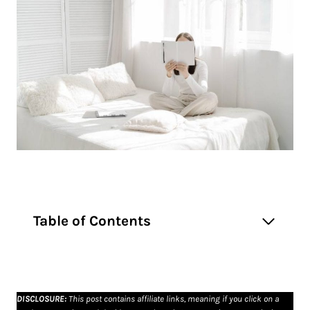
Table of Contents
DISCLOSURE
:
This post contains affiliate links, meaning if you click on a