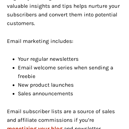
valuable insights and tips helps nurture your
subscribers and convert them into potential
customers.
Email marketing includes:
Your regular newsletters
Email welcome series when sending a
freebie
New product launches
Sales announcements
Email subscriber lists are a source of sales
and affiliate commissions if you’re
monetizing your blog
and newsletter.