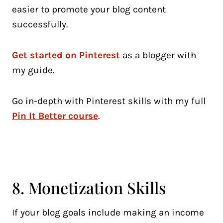
easier to promote your blog content
successfully.
Get started on Pinterest
as a blogger with
my guide.
Go in-depth with Pinterest skills with my full
Pin It Better course
.
8. Monetization Skills
If your blog goals include making an income