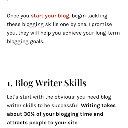
Once you
start your blog
, begin tackling
these blogging skills one by one. I promise
you, they will help you achieve your long-term
blogging goals.
1. Blog Writer Skills
Let’s start with the obvious: you need blog
writer skills to be successful.
Writing takes
about 30% of your blogging time and
attracts people to your site.