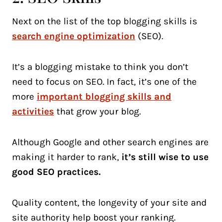
Next on the list of the top blogging skills is
search engine optimization
(SEO).
It’s a blogging mistake to think you don’t
need to focus on SEO. In fact, it’s one of the
more
important blogging skills and
activities
that grow your blog.
Although Google and other search engines are
making it harder to rank,
it’s still wise to use
good SEO practices.
Quality content, the longevity of your site and
site authority help boost your ranking.