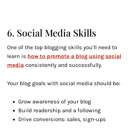
6. Social Media Skills
One of the top blogging skills you’ll need to
learn is
how to promote a blog using social
media
consistently and successfully.
Your blog goals with social media should be:
Grow awareness of your blog
Build readership and a following
Drive conversions: sales, sign-ups