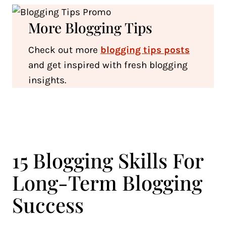
More Blogging Tips
Check out more
blogging tips posts
and get inspired with fresh blogging
insights.
15 Blogging Skills For
Long-Term Blogging
Success