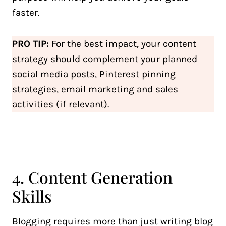
faster.
PRO TIP:
For the best impact, your content
strategy should complement your planned
social media posts, Pinterest pinning
strategies, email marketing and sales
activities (if relevant).
4. Content Generation
Skills
Blogging requires more than just writing blog