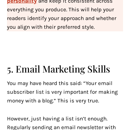
personality
and keep it consistent across
everything you produce. This will help your
readers identify your approach and whether
you align with their preferred style.
5. Email Marketing Skills
You may have heard this said: “Your email
subscriber list is very important for making
money with a blog.” This is very true.
However, just having a list isn’t enough.
Regularly sending an email newsletter with