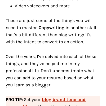
Video voiceovers and more
These are just some of the things you will
need to master.
Copywriting
is another skill
that’s a bit different than blog writing: it’s
with the intent to convert to an action.
Over the years, I’ve delved into each of these
things, and they’ve helped me in my
professional life. Don’t underestimate what
you can add to your resume based on what
you learn as a blogger.
PRO TIP
: Set your
blog brand tone and