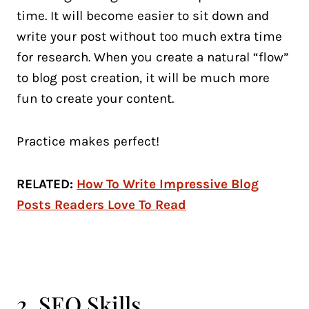
time. It will become easier to sit down and
write your post without too much extra time
for research. When you create a natural “flow”
to blog post creation, it will be much more
fun to create your content.
Practice makes perfect!
RELATED:
How To Write Impressive Blog
Posts Readers Love To Read
2. SEO Skills