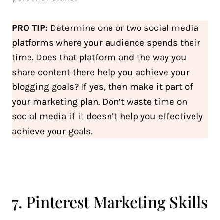
PRO TIP:
Determine one or two social media
platforms where your audience spends their
time. Does that platform and the way you
share content there help you achieve your
blogging goals? If yes, then make it part of
your marketing plan. Don’t waste time on
social media if it doesn’t help you effectively
achieve your goals.
7. Pinterest Marketing Skills