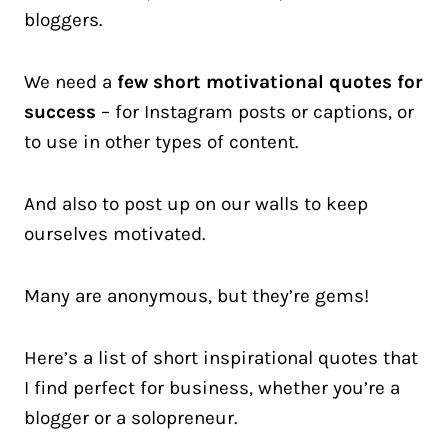
bloggers.
We need a
few short motivational quotes for
success
– for Instagram posts or captions, or
to use in other types of content.
And also to post up on our walls to keep
ourselves motivated.
Many are anonymous, but they’re gems!
Here’s a list of short inspirational quotes that
I find perfect for business, whether you’re a
blogger or a solopreneur.