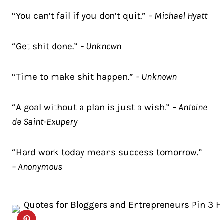
“You can’t fail if you don’t quit.”
– Michael Hyatt
“Get shit done.”
– Unknown
“Time to make shit happen.”
– Unknown
“A goal without a plan is just a wish.”
– Antoine
de Saint-Exupery
“Hard work today means success tomorrow.”
– Anonymous