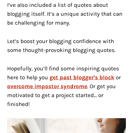
I’ve also included a list of quotes about
blogging itself. It’s a unique activity that can
be challenging for many.
Let’s boost your blogging confidence with
some thought-provoking blogging quotes.
Hopefully, you’ll find some inspiring quotes
here to help you
get past blogger’s block
or
overcome impostor syndrome
. Or get you
motivated to get a project started… or
finished!