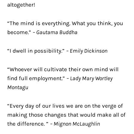
altogether!
“The mind is everything. What you think, you
become.”
– Gautama Buddha
“I dwell in possibility.”
– Emily Dickinson
“Whoever will cultivate their own mind will
find full employment.”
– Lady Mary Wortley
Montagu
“Every day of our lives we are on the verge of
making those changes that would make all of
the difference. ”
– Mignon McLaughlin