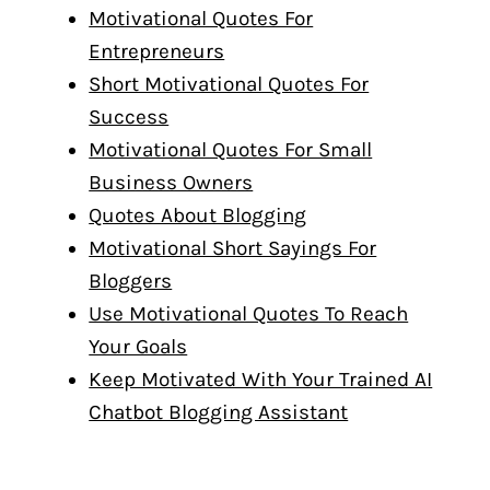
Motivational Quotes For
Entrepreneurs
Short Motivational Quotes For
Success
Motivational Quotes For Small
Business Owners
Quotes About Blogging
Motivational Short Sayings For
Bloggers
Use Motivational Quotes To Reach
Your Goals
Keep Motivated With Your Trained AI
Chatbot Blogging Assistant