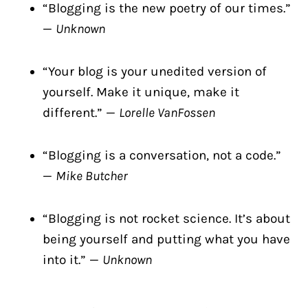
“Blogging is the new poetry of our times.”
—
Unknown
“Your blog is your unedited version of
yourself. Make it unique, make it
different.” —
Lorelle VanFossen
“Blogging is a conversation, not a code.”
—
Mike Butcher
“Blogging is not rocket science. It’s about
being yourself and putting what you have
into it.” —
Unknown