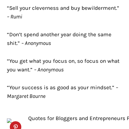
“Sell your cleverness and buy bewilderment.”
– Rumi
“Don’t spend another year doing the same
shit.”
– Anonymous
“You get what you focus on, so focus on what
you want.”
– Anonymous
“Your success is as good as your mindset.”
–
Margaret Bourne