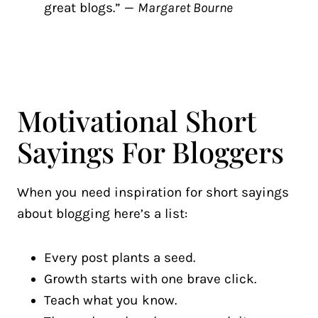
great blogs.” —
Margaret Bourne
Motivational Short
Sayings For Bloggers
When you need inspiration for short sayings
about blogging here’s a list:
Every post plants a seed.
Growth starts with one brave click.
Teach what you know.