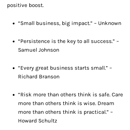
positive boost.
“Small business, big impact.” – Unknown
“Persistence is the key to all success.” –
Samuel Johnson
“Every great business starts small.” –
Richard Branson
“Risk more than others think is safe. Care
more than others think is wise. Dream
more than others think is practical.” –
Howard Schultz