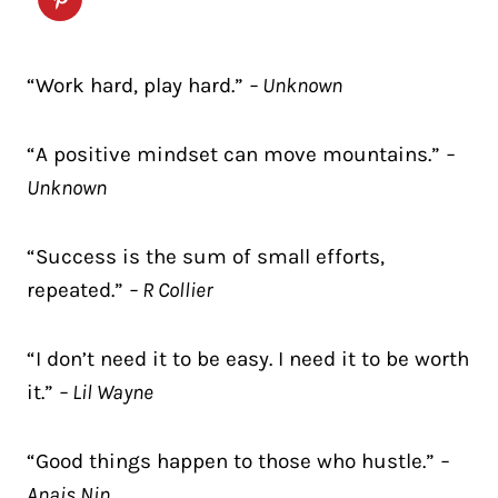
“Work hard, play hard.”
– Unknown
“A positive mindset can move mountains.”
–
Unknown
“Success is the sum of small efforts,
repeated.”
– R Collier
“I don’t need it to be easy. I need it to be worth
it.”
– Lil Wayne
“Good things happen to those who hustle.”
–
Anais Nin