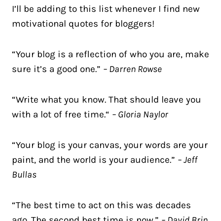
I’ll be adding to this list whenever I find new
motivational quotes for bloggers!
“Your blog is a reflection of who you are, make
sure it’s a good one.”
– Darren Rowse
“Write what you know. That should leave you
with a lot of free time.“
– Gloria Naylor
“Your blog is your canvas, your words are your
paint, and the world is your audience.”
– Jeff
Bullas
“The best time to act on this was decades
ago. The second best time is now.”
– David Brin