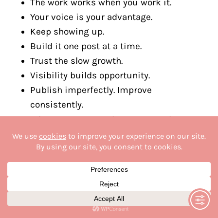
The work works when you work it.
Your voice is your advantage.
Keep showing up.
Build it one post at a time.
Trust the slow growth.
Visibility builds opportunity.
Publish imperfectly. Improve
consistently.
What you create today compounds
tomorrow.
Momentum loves action.
Stay focused. Stay creating.
Write it. Share it. Grow it.
Small steps build big brands.
Consistency creates momentum.