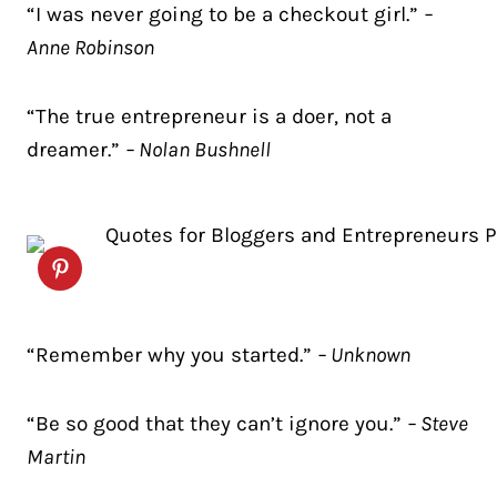
“I was never going to be a checkout girl.”
–
Anne Robinson
“The true entrepreneur is a doer, not a
dreamer.”
– Nolan Bushnell
“Remember why you started.”
– Unknown
“Be so good that they can’t ignore you.”
– Steve
Martin