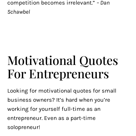
competition becomes irrelevant.”
– Dan
Schawbel
Motivational Quotes
For Entrepreneurs
Looking for motivational quotes for small
business owners? It’s hard when you’re
working for yourself full-time as an
entrepreneur. Even as a part-time
solopreneur!