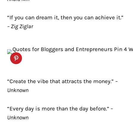
“If you can dream it, then you can achieve it.”
– Zig Ziglar
“Create the vibe that attracts the money.”
–
Unknown
“Every day is more than the day before.”
–
Unknown