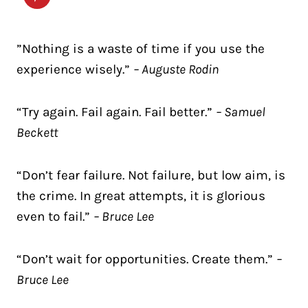
”Nothing is a waste of time if you use the
experience wisely.”
– Auguste Rodin
“Try again. Fail again. Fail better.”
– Samuel
Beckett
“Don’t fear failure. Not failure, but low aim, is
the crime. In great attempts, it is glorious
even to fail.”
– Bruce Lee
“Don’t wait for opportunities. Create them.”
–
Bruce Lee