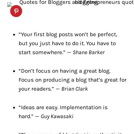
“Your first blog posts won’t be perfect,
but you just have to do it. You have to
start somewhere.” —
Shane Barker
“Don’t focus on having a great blog.
Focus on producing a blog that’s great for
your readers.” —
Brian Clark
“Ideas are easy. Implementation is
hard.” —
Guy Kawasaki