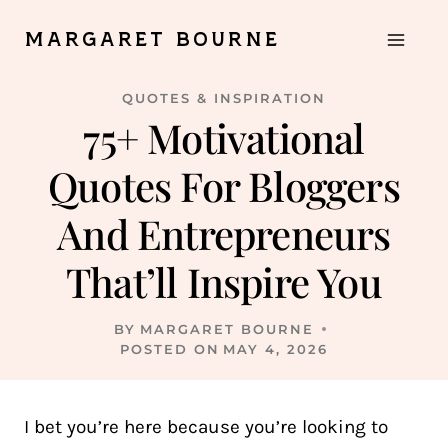
Skip
MARGARET BOURNE
to
content
QUOTES & INSPIRATION
75+ Motivational
Quotes For Bloggers
And Entrepreneurs
That’ll Inspire You
BY
MARGARET BOURNE
POSTED ON
MAY 4, 2026
I bet you’re here because you’re looking to