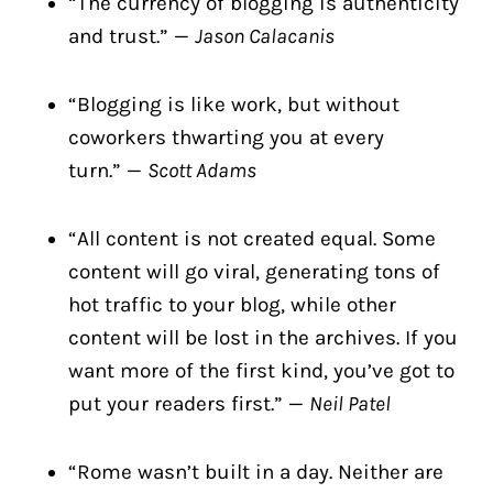
“The currency of blogging is authenticity
and trust.” —
Jason Calacanis
“Blogging is like work, but without
coworkers thwarting you at every
turn.” —
Scott Adams
“All content is not created equal. Some
content will go viral, generating tons of
hot traffic to your blog, while other
content will be lost in the archives. If you
want more of the first kind, you’ve got to
put your readers first.” —
Neil Patel
“Rome wasn’t built in a day. Neither are