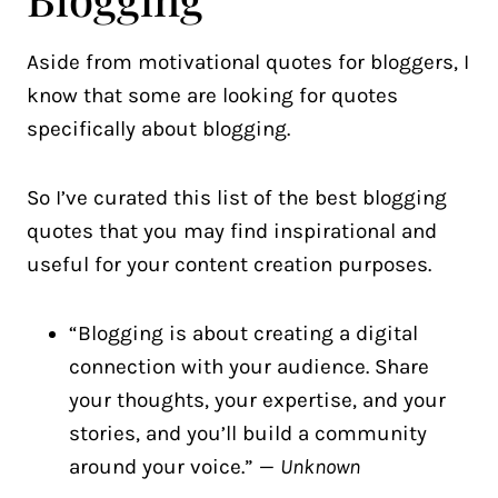
Aside from motivational quotes for bloggers, I
know that some are looking for quotes
specifically about blogging.
So I’ve curated this list of the best blogging
quotes that you may find inspirational and
useful for your content creation purposes.
“Blogging is about creating a digital
connection with your audience. Share
your thoughts, your expertise, and your
stories, and you’ll build a community
around your voice.” —
Unknown