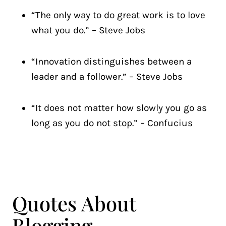
“The only way to do great work is to love
what you do.” – Steve Jobs
“Innovation distinguishes between a
leader and a follower.” – Steve Jobs
“It does not matter how slowly you go as
long as you do not stop.” – Confucius
Quotes About
Blogging