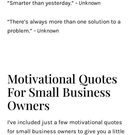
“Smarter than yesterday.”
– Unknown
“There’s always more than one solution to a
problem.”
– Unknown
Motivational Quotes
For Small Business
Owners
I’ve included just a few motivational quotes
for small business owners to give you a little