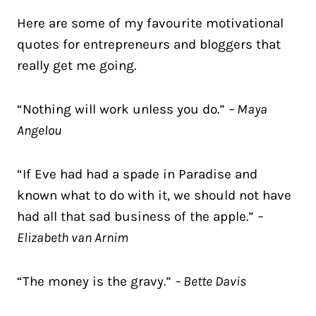
Here are some of my favourite motivational
quotes for entrepreneurs and bloggers that
really get me going.
“Nothing will work unless you do.”
– Maya
Angelou
“If Eve had had a spade in Paradise and
known what to do with it, we should not have
had all that sad business of the apple.”
–
Elizabeth van Arnim
“The money is the gravy.”
– Bette Davis