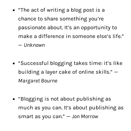
“The act of writing a blog post is a
chance to share something you’re
passionate about. It’s an opportunity to
make a difference in someone else’s life.”
—
Unknown
“Successful blogging takes time: it’s like
building a layer cake of online skills.” —
Margaret Bourne
“Blogging is not about publishing as
much as you can. It’s about publishing as
smart as you can.” —
Jon Morrow