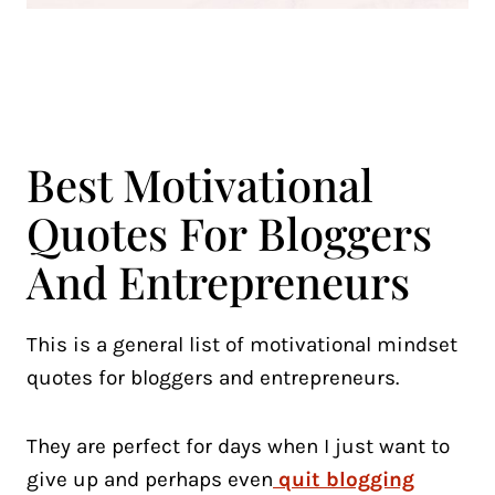
Best Motivational
Quotes For Bloggers
And Entrepreneurs
This is a general list of motivational mindset
quotes for bloggers and entrepreneurs.
They are perfect for days when I just want to
give up and perhaps even
quit blogging