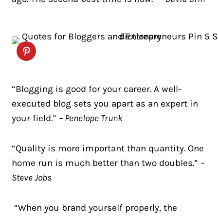
“Blogging is good for your career. A well-
executed blog sets you apart as an expert in
your field.”
– Penelope Trunk
“Quality is more important than quantity. One
home run is much better than two doubles.”
–
Steve Jobs
“When you brand yourself properly, the