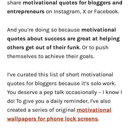
share
motivational quotes for bloggers and
entrepreneurs
on Instagram, X or Facebook.
And you’re doing so because
motivational
quotes about success are great at helping
others get out of their funk
. Or to push
themselves to achieve their goals.
I’ve curated this list of short motivational
quotes for bloggers because it’s solo work.
You deserve a pep talk occasionally – I know I
do! To give you a daily reminder, I’ve also
created a series of original
motivational
wallpapers for phone lock screens
.