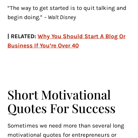
“The way to get started is to quit talking and
begin doing.”
– Walt Disney
| RELATED:
Why You Should Start A Blog Or
Business If You’re Over 40
Short Motivational
Quotes For Success
Sometimes we need more than several long
motivational quotes for entrepreneurs or