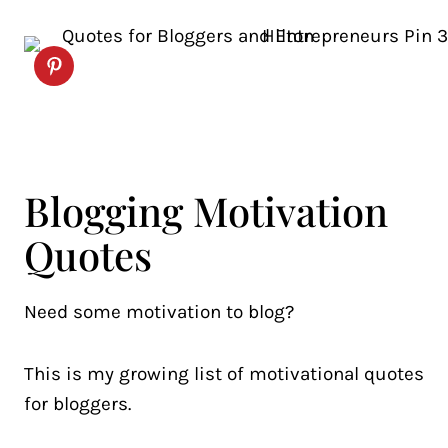
Blogging Motivation
Quotes
Need some motivation to blog?
This is my growing list of motivational quotes
for bloggers.