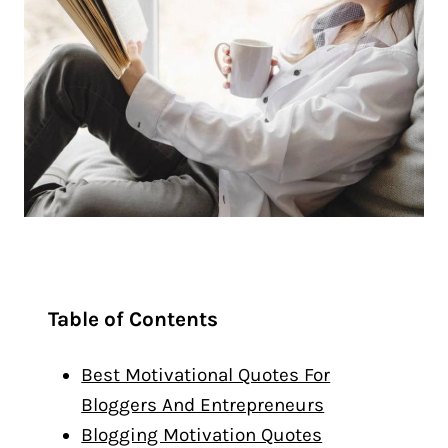
Table of Contents
Best Motivational Quotes For
Bloggers And Entrepreneurs
Blogging Motivation Quotes