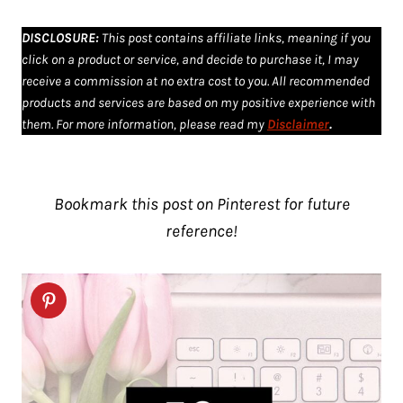
DISCLOSURE
:
This post contains affiliate links, meaning if you
click on a product or service, and decide to purchase it, I may
receive a commission at no extra cost to you. All recommended
products and services are based on my positive experience with
them. For more information, please read my
Disclaimer
.
Bookmark this post on Pinterest for future
reference!