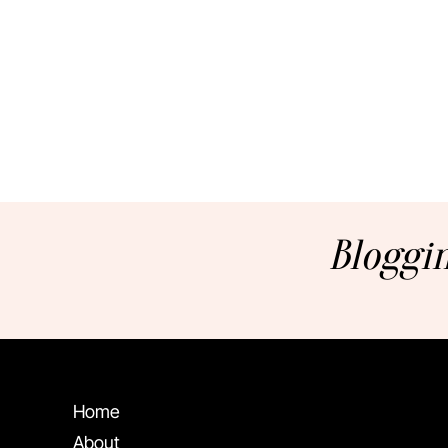
Bloggin
Home
About