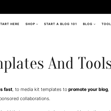
START HERE
SHOP
START A BLOG 101
BLOG
TOOL
plates And Tool
s fast
, to media kit templates to
promote your blog
,
ponsored collaborations.