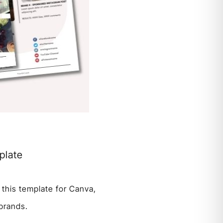
plate
 this template for Canva,
 brands.