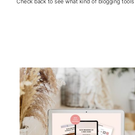
Check back to see what kind of blogging tools 