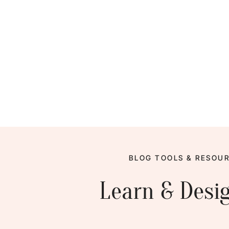
BLOG TOOLS & RESOUR
Learn & Desi