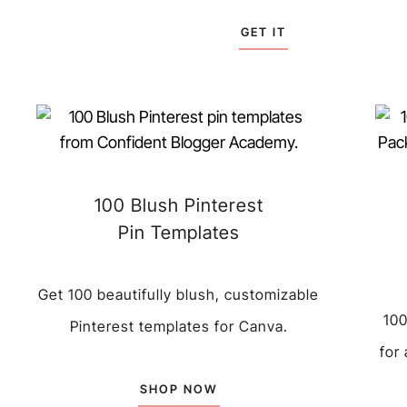
GET IT
100 Blush Pinterest
Pin Templates
Get 100 beautifully blush, customizable
100
Pinterest templates for Canva.
for
SHOP NOW