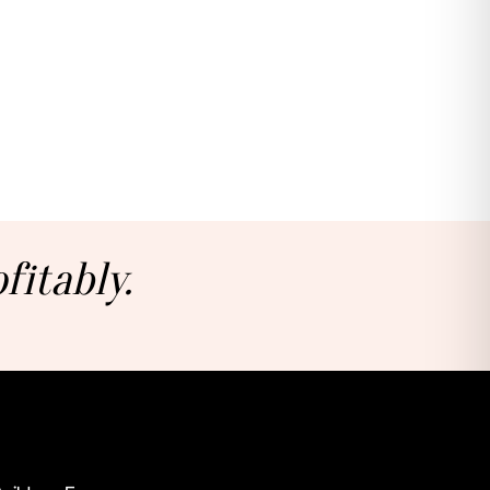
fitably.