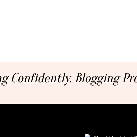
g Confidently. Blogging Pro