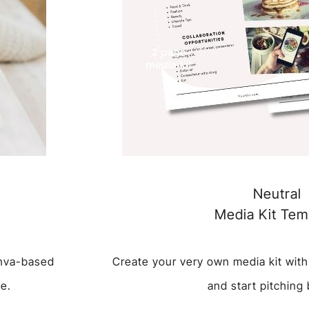
Neutral
Media Kit Tem
anva-based
Create your very own media kit with
te.
and start pitching