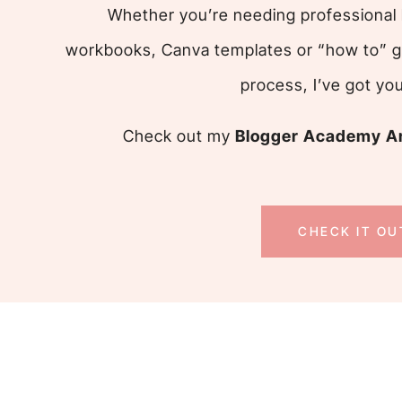
Whether you’re needing professional 
workbooks, Canva templates or “how to” g
process, I’ve got yo
Check out my
Blogger Academy An
CHECK IT OU