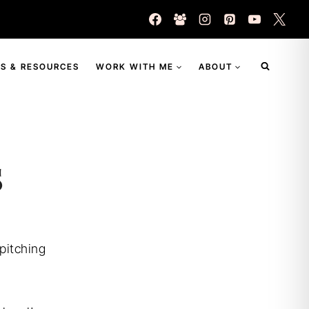
S & RESOURCES
WORK WITH ME
ABOUT
s
 pitching