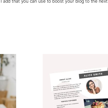
I add that you can use to boost your blog to the next 