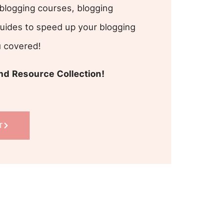
blogging courses, blogging
uides to speed up your blogging
u covered!
d Resource Collection!
T