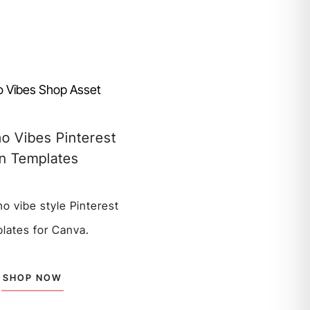
o Vibes Pinterest
in Templates
ho vibe style Pinterest
lates for Canva.
SHOP NOW