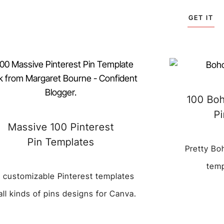
GET IT
100 Boh
P
Massive 100 Pinterest
Pin Templates
Pretty Bo
temp
 customizable Pinterest templates
 all kinds of pins designs for Canva.