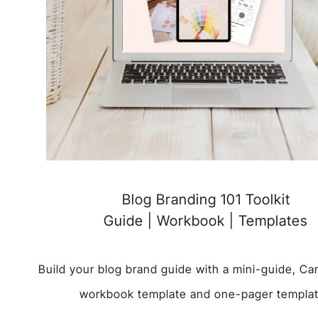
Blog Branding 101 Toolkit
Guide | Workbook | Templates
Build your blog brand guide with a mini-guide, C
workbook template and one-pager templa