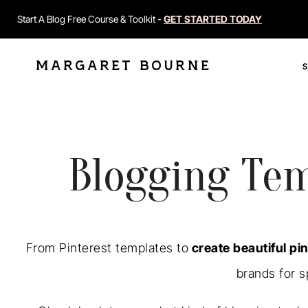
Start A Blog Free Course & Toolkit -
GET STARTED TODAY
MARGARET BOURNE
Blogging Tem
From Pinterest templates to
create beautiful pin
brands for s