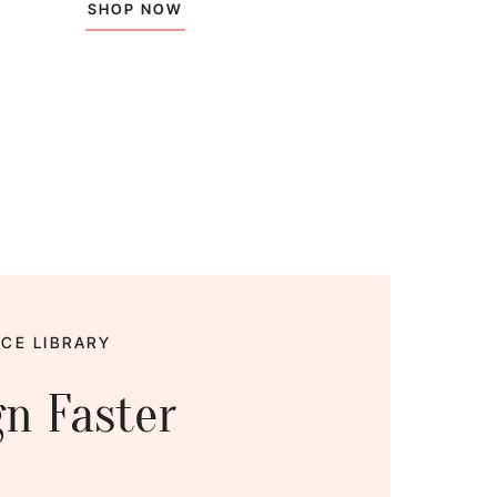
SHOP NOW
CE LIBRARY
gn Faster