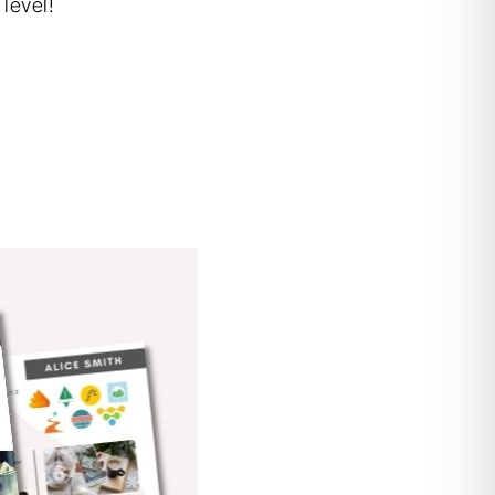
level!