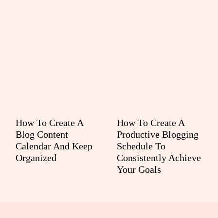
How To Create A
How To Create A
Blog Content
Productive Blogging
Calendar And Keep
Schedule To
Organized
Consistently Achieve
Your Goals