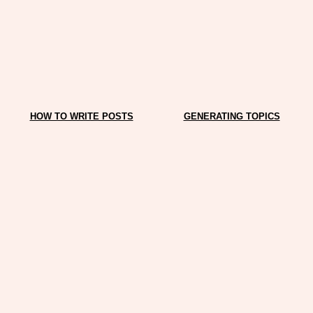
HOW TO WRITE POSTS
GENERATING TOPICS