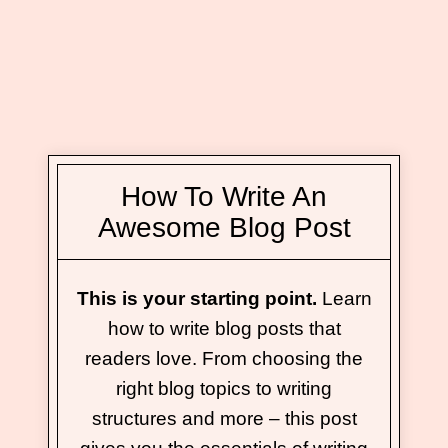
How To Write An
Awesome Blog Post
This is your starting point.
Learn
how to write blog posts that
readers love. From choosing the
right blog topics to writing
structures and more – this post