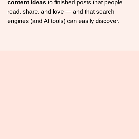
content ideas
to finished posts that people
read, share, and love — and that search
engines (and AI tools) can easily discover.