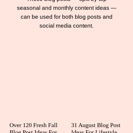
seasonal and monthly content ideas —
can be used for both blog posts and
social media content.
Over 120 Fresh Fall
31 August Blog Post
Blog Post Ideas For
Ideas For Lifestyle