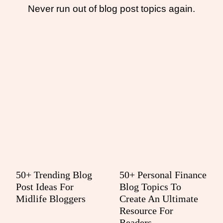
Never run out of blog post topics again.
50+ Trending Blog
50+ Personal Finance
Post Ideas For
Blog Topics To
Midlife Bloggers
Create An Ultimate
Resource For
Readers