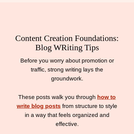
Content Creation Foundations:
Blog WRiting Tips
Before you worry about promotion or
traffic, strong writing lays the
groundwork.
These posts walk you through
how to
write blog posts
from structure to style
in a way that feels organized and
effective.