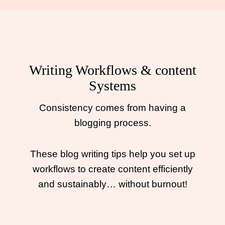
Writing Workflows & content
Systems
Consistency comes from having a
blogging process.
These blog writing tips help you set up
workflows to create content efficiently
and sustainably… without burnout!