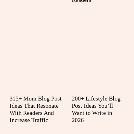
315+ Mom Blog Post
200+ Lifestyle Blog
Ideas That Resonate
Post Ideas You’ll
With Readers And
Want to Write in
Increase Traffic
2026