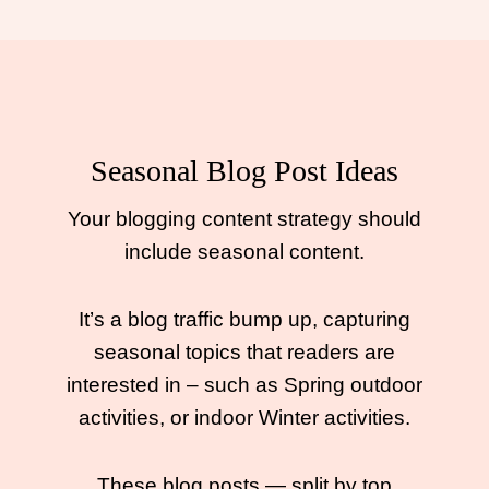
Seasonal Blog Post Ideas
Your blogging content strategy should
include seasonal content.
It’s a blog traffic bump up, capturing
seasonal topics that readers are
interested in – such as Spring outdoor
activities, or indoor Winter activities.
These blog posts — split by top