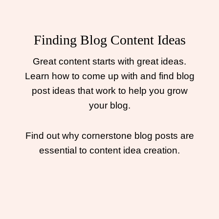
Finding Blog Content Ideas
Great content starts with great ideas.
Learn how to come up with and find blog
post ideas that work to help you grow
your blog.
Find out why cornerstone blog posts are
essential to content idea creation.