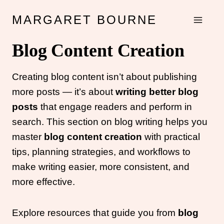
Skip
MARGARET BOURNE
to
content
Blog Content Creation
Creating blog content isn’t about publishing
more posts — it’s about
writing better blog
posts
that engage readers and perform in
search. This section on blog writing helps you
master
blog content creation
with practical
tips, planning strategies, and workflows to
make writing easier, more consistent, and
more effective.
Explore resources that guide you from
blog