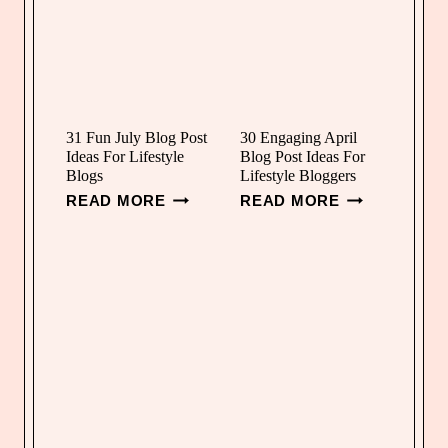
31 Fun July Blog Post
30 Engaging April
Ideas For Lifestyle
Blog Post Ideas For
Blogs
Lifestyle Bloggers
3
3
READ MORE
READ MORE
1
0
F
E
U
N
N
G
J
A
U
G
L
I
Y
N
B
G
L
A