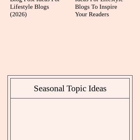
Lifestyle Blogs
Blogs To Inspire
(2026)
Your Readers
Seasonal Topic Ideas