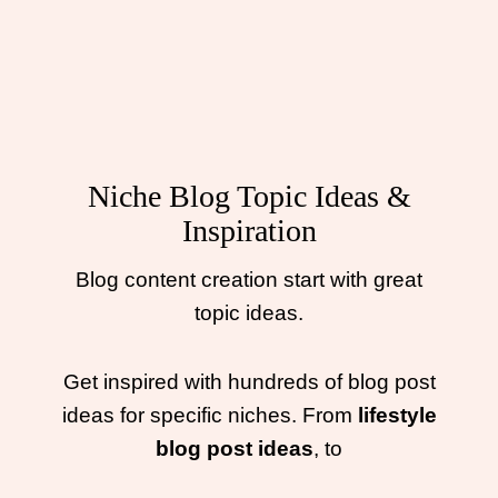
Niche Blog Topic Ideas &
Inspiration
Blog content creation start with great
topic ideas.
Get inspired with hundreds of blog post
ideas for specific niches. From
lifestyle
blog post ideas
, to