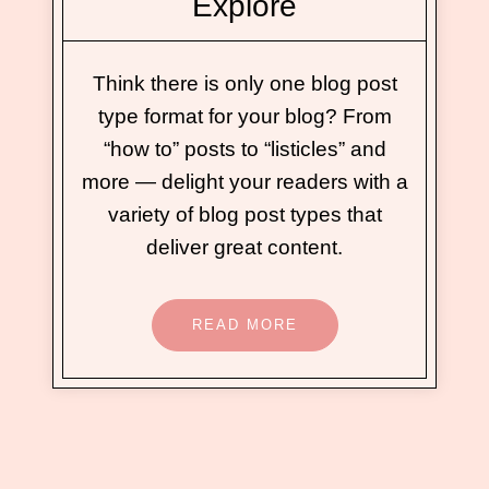
Explore
Think there is only one blog post
type format for your blog? From
“how to” posts to “listicles” and
more — delight your readers with a
variety of blog post types that
deliver great content.
READ MORE