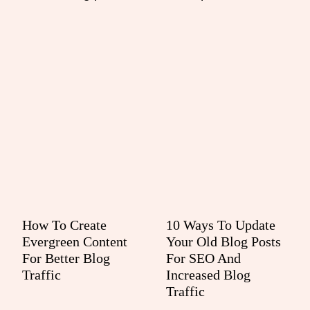
How To Create
10 Ways To Update
Evergreen Content
Your Old Blog Posts
For Better Blog
For SEO And
Traffic
Increased Blog
Traffic