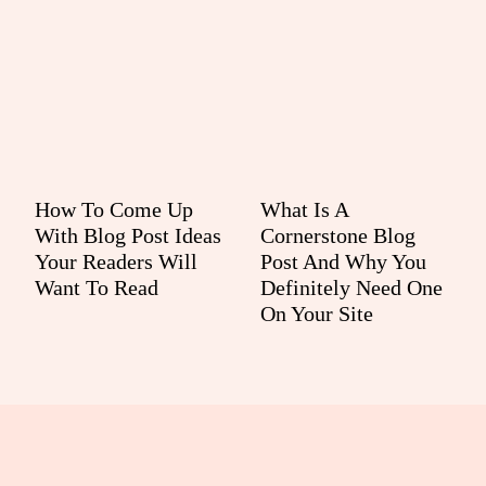
How To Come Up
What Is A
With Blog Post Ideas
Cornerstone Blog
Your Readers Will
Post And Why You
Want To Read
Definitely Need One
On Your Site