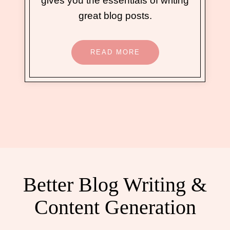
gives you the essentials of writing
great blog posts.
READ MORE
Better Blog Writing &
Content Generation