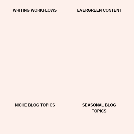
WRITING WORKFLOWS
EVERGREEN CONTENT
NICHE BLOG TOPICS
SEASONAL BLOG
TOPICS