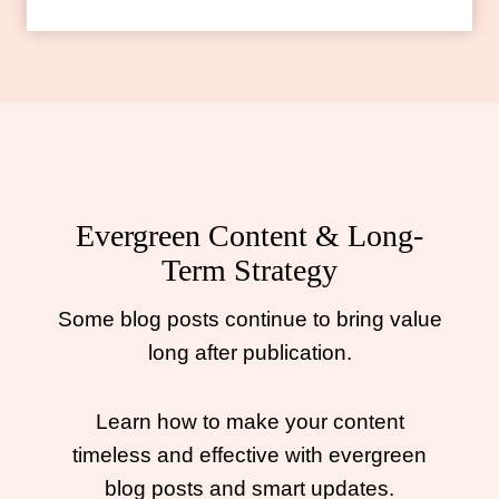
Evergreen Content & Long-
Term Strategy
Some blog posts continue to bring value
long after publication.
Learn how to make your content
timeless and effective with evergreen
blog posts and smart updates.