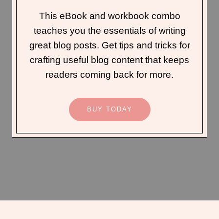
This eBook and workbook combo
teaches you the essentials of writing
great blog posts. Get tips and tricks for
crafting useful blog content that keeps
readers coming back for more.
BUY TODAY