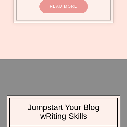
READ MORE
Jumpstart Your Blog
wRiting Skills