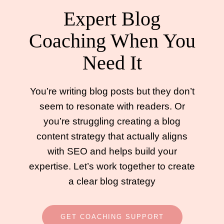
Expert Blog
Coaching When You
Need It
You’re writing blog posts but they don’t
seem to resonate with readers. Or
you’re struggling creating a blog
content strategy that actually aligns
with SEO and helps build your
expertise. Let’s work together to create
a clear blog strategy
GET COACHING SUPPORT