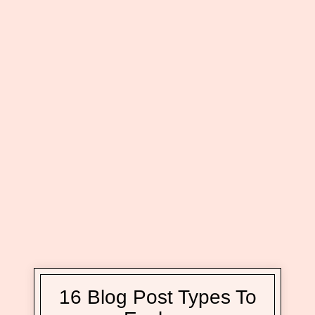
16 Blog Post Types To