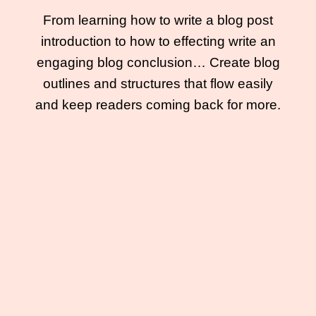
From learning how to write a blog post
introduction to how to effecting write an
engaging blog conclusion… Create blog
outlines and structures that flow easily
and keep readers coming back for more.