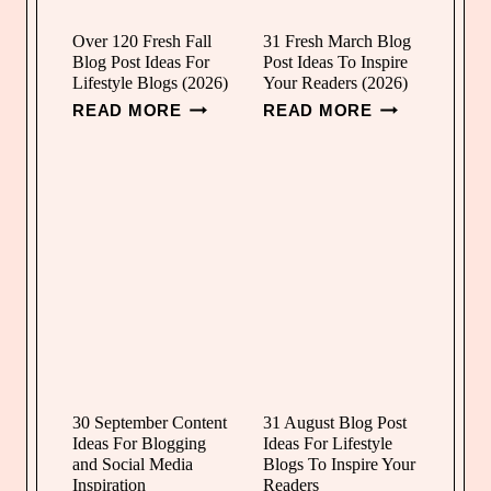
O
P
G
R
Over 120 Fresh Fall
31 Fresh March Blog
Blog Post Ideas For
Post Ideas To Inspire
P
I
Lifestyle Blogs (2026)
Your Readers (2026)
O
L
O
3
READ MORE
READ MORE
S
B
V
1
T
L
E
F
I
O
R
R
D
G
1
E
E
P
2
S
A
O
0
H
S
S
F
M
F
T
R
A
O
I
E
R
R
D
S
C
L
E
H
H
I
A
F
B
30 September Content
31 August Blog Post
F
S
Ideas For Blogging
Ideas For Lifestyle
A
L
E
F
and Social Media
Blogs To Inspire Your
L
O
Inspiration
Readers
S
O