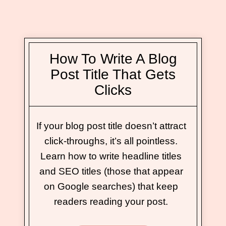
How To Write A Blog
Post Title That Gets
Clicks
If your blog post title doesn’t attract
click-throughs, it’s all pointless.
Learn how to write headline titles
and SEO titles (those that appear
on Google searches) that keep
readers reading your post.