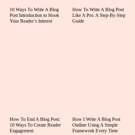
10 Ways To Write A Blog
How To Write A Blog Post
Post Introduction to Hook
Like A Pro: A Step-By-Step
Your Reader’s Interest
Guide
How To End A Blog Post:
How I Write A Blog Post
10 Ways To Create Reader
Outline Using A Simple
Engagement
Framework Every Time