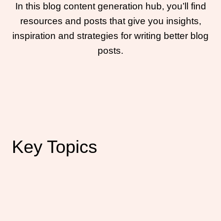
In this blog content generation hub, you’ll find
resources and posts that give you insights,
inspiration and strategies for writing better blog
posts.
Key Topics