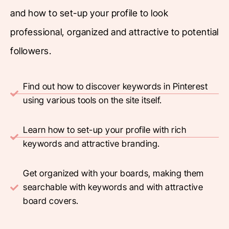
and how to set-up your profile to look
professional, organized and attractive to potential
followers.
Find out how to discover keywords in Pinterest
using various tools on the site itself.
Learn how to set-up your profile with rich
keywords and attractive branding.
Get organized with your boards, making them
searchable with keywords and with attractive
board covers.