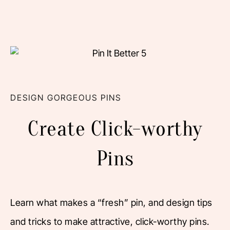
DESIGN GORGEOUS PINS
Create Click-worthy
Pins
Learn what makes a “fresh” pin, and design tips
and tricks to make attractive, click-worthy pins.