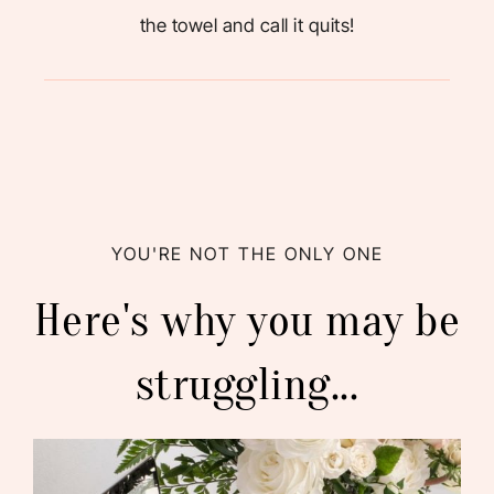
the towel and call it quits!
YOU'RE NOT THE ONLY ONE
Here's why you may be
struggling...