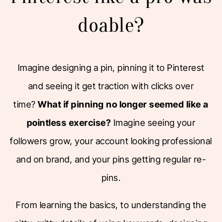
doable?
Imagine designing a pin, pinning it to Pinterest
and seeing it get traction with clicks over
time?
What if pinning no longer seemed like a
pointless exercise?
Imagine seeing your
followers grow, your account looking professional
and on brand, and your pins getting regular re-
pins.
From learning the basics, to understanding the