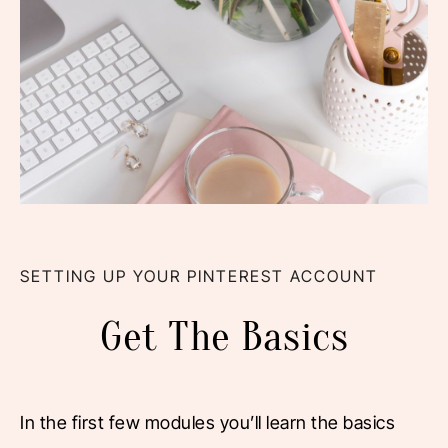
SETTING UP YOUR PINTEREST ACCOUNT
Get The Basics
In the first few modules you’ll learn the basics