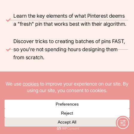
Learn the key elements of what Pinterest deems
a "fresh" pin that works best with their algorithm.
Discover tricks to creating batches of pins FAST,
so you're not spending hours designing them
from scratch.
Find out how to create Pinterest titles that attract
interest from reader, generating clicks.