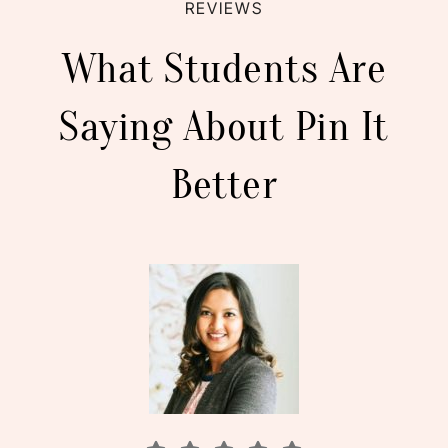
REVIEWS
What Students Are
Saying About Pin It
Better