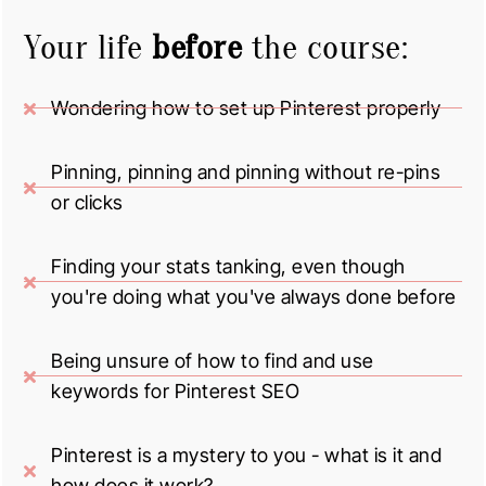
Your life
before
the course:
Wondering how to set up Pinterest properly
Pinning, pinning and pinning without re-pins
or clicks
Finding your stats tanking, even though
you're doing what you've always done before
Being unsure of how to find and use
keywords for Pinterest SEO
Pinterest is a mystery to you - what is it and
how does it work?