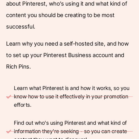
about Pinterest, who’s using it and what kind of
content you should be creating to be most
successful.
Learn why you need a self-hosted site, and how
to set up your Pinterest Business account and
Rich Pins.
Learn what Pinterest is and how it works, so you
know how to use it effectively in your promotion
efforts.
Find out who's using Pinterest and what kind of
information they're seeking - so you can create