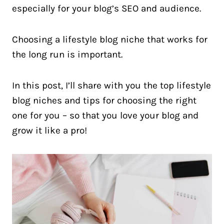
especially for your blog’s SEO and audience.
Choosing a lifestyle blog niche that works for
the long run is important.
In this post, I’ll share with you the top lifestyle
blog niches and tips for choosing the right
one for you – so that you love your blog and
grow it like a pro!