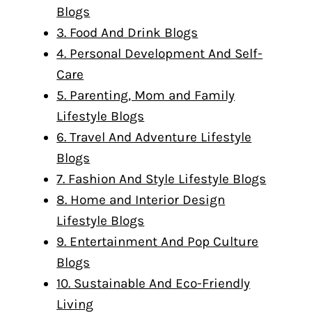
Blogs
3. Food And Drink Blogs
4. Personal Development And Self-
Care
5. Parenting, Mom and Family
Lifestyle Blogs
6. Travel And Adventure Lifestyle
Blogs
7. Fashion And Style Lifestyle Blogs
8. Home and Interior Design
Lifestyle Blogs
9. Entertainment And Pop Culture
Blogs
10. Sustainable And Eco-Friendly
Living