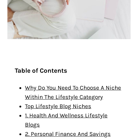
Table of Contents
Why Do You Need To Choose A Niche
Within The Lifestyle Category
Top Lifestyle Blog Niches
1. Health And Wellness Lifestyle
Blogs
2. Personal Finance And Savings