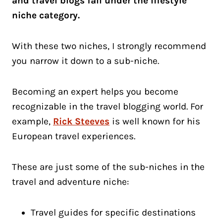
and travel blogs fall under the lifestyle
niche category.
With these two niches, I strongly recommend
you narrow it down to a sub-niche.
Becoming an expert helps you become
recognizable in the travel blogging world. For
example,
Rick Steeves
is well known for his
European travel experiences.
These are just some of the sub-niches in the
travel and adventure niche:
Travel guides for specific destinations