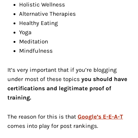
Holistic Wellness
Alternative Therapies
Healthy Eating
Yoga
Meditation
Mindfulness
It’s very important that if you’re blogging
under most of these topics
you should have
certifications and legitimate proof of
training.
The reason for this is that
Google’s E-E-A-T
comes into play for post rankings.