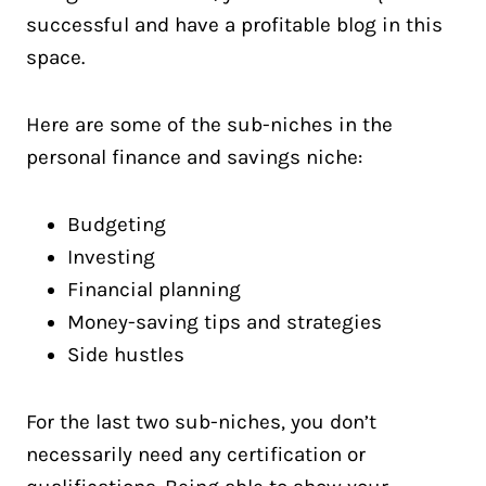
successful and have a profitable blog in this
space.
Here are some of the sub-niches in the
personal finance and savings niche:
Budgeting
Investing
Financial planning
Money-saving tips and strategies
Side hustles
For the last two sub-niches, you don’t
necessarily need any certification or