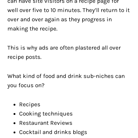
can have site visitors on a recipe page for
well over five to 10 minutes. They’ll return to it
over and over again as they progress in
making the recipe.
This is why ads are often plastered all over
recipe posts.
What kind of food and drink sub-niches can
you focus on?
Recipes
Cooking techniques
Restaurant Reviews
Cocktail and drinks blogs