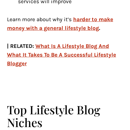
services will improve
Learn more about why it’s
harder to make
money with a general lifestyle blog
.
| RELATED:
What Is A Lifestyle Blog And
What It Takes To Be A Successful Lifestyle
Blogger
Top Lifestyle Blog
Niches