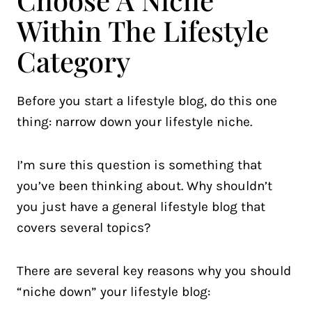
Within The Lifestyle
Category
Before you start a lifestyle blog, do this one
thing: narrow down your lifestyle niche.
I’m sure this question is something that
you’ve been thinking about. Why shouldn’t
you just have a general lifestyle blog that
covers several topics?
There are several key reasons why you should
“niche down” your lifestyle blog: