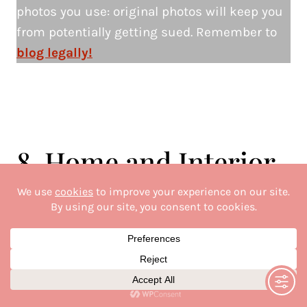
photos you use: original photos will keep you
from potentially getting sued. Remember to
blog legally!
8. Home and Interior
Design Lifestyle Blogs
This is one of my favourite blog niches and
one that does very well on social media.
You’ve seen the Instagram reels and TikTok