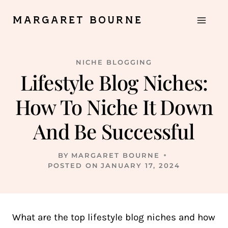
Skip
MARGARET BOURNE
to
content
NICHE BLOGGING
Lifestyle Blog Niches:
How To Niche It Down
And Be Successful
BY
MARGARET BOURNE
POSTED ON
JANUARY 17, 2024
What are the top lifestyle blog niches and how