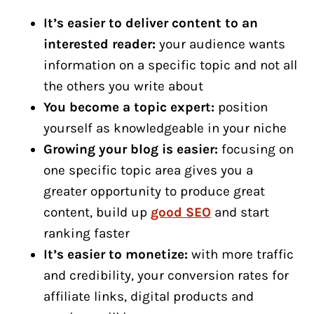
It’s easier to deliver content to an
interested reader:
your audience wants
information on a specific topic and not all
the others you write about
You become a topic expert:
position
yourself as knowledgeable in your niche
Growing your blog is easier:
focusing on
one specific topic area gives you a
greater opportunity to produce great
content, build up
good SEO
and start
ranking faster
It’s easier to monetize:
with more traffic
and credibility, your conversion rates for
affiliate links, digital products and