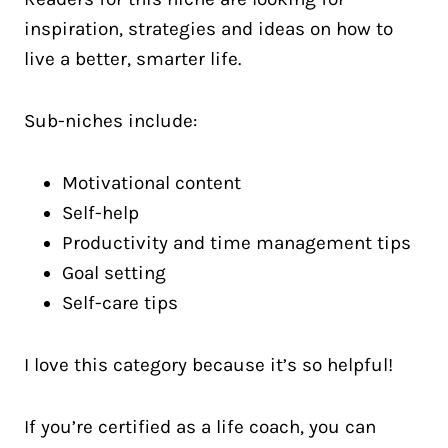
inspiration, strategies and ideas on how to
live a better, smarter life.
Sub-niches include:
Motivational content
Self-help
Productivity and time management tips
Goal setting
Self-care tips
I love this category because it’s so helpful!
If you’re certified as a life coach, you can