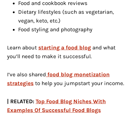
Food and cookbook reviews
Dietary lifestyles (such as vegetarian,
vegan, keto, etc.)
Food styling and photography
Learn about
starting a food blog
and what
you’ll need to make it successful.
I’ve also shared
food blog monetization
strategies
to help you jumpstart your income.
| RELATED:
Top Food Blog Niches With
Examples Of Successful Food Blogs