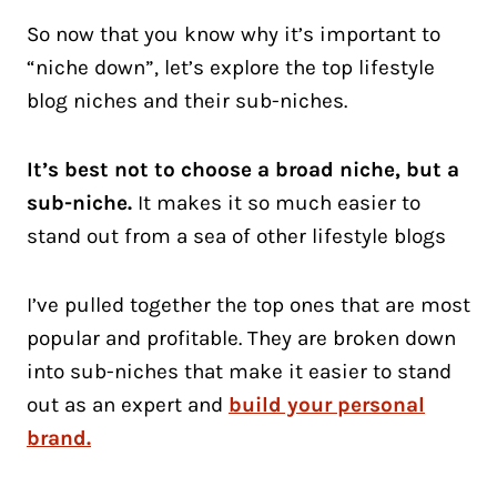
So now that you know why it’s important to
“niche down”, let’s explore the top lifestyle
blog niches and their sub-niches.
It’s best not to choose a broad niche, but a
sub-niche.
It makes it so much easier to
stand out from a sea of other lifestyle blogs
I’ve pulled together the top ones that are most
popular and profitable. They are broken down
into sub-niches that make it easier to stand
out as an expert and
build your personal
brand.