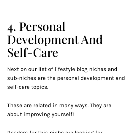
4. Personal
Development And
Self-Care
Next on our list of lifestyle blog niches and
sub-niches are the personal development and
self-care topics.
These are related in many ways. They are
about improving yourself!
Readers for this niche are looking for