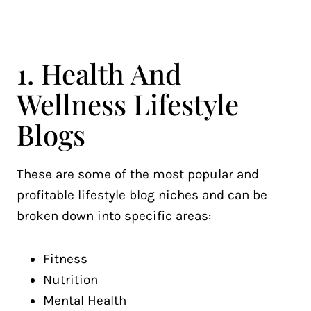
1. Health And
Wellness Lifestyle
Blogs
These are some of the most popular and
profitable lifestyle blog niches and can be
broken down into specific areas:
Fitness
Nutrition
Mental Health