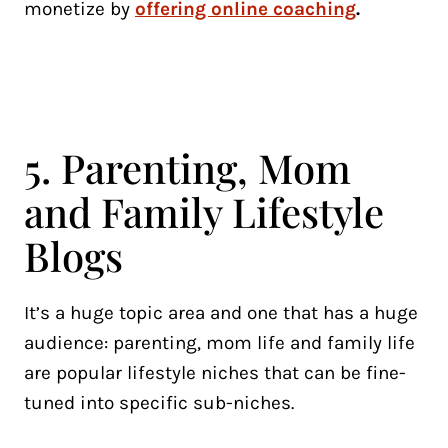
monetize by
offering online coaching
.
5. Parenting, Mom
and Family Lifestyle
Blogs
It’s a huge topic area and one that has a huge
audience: parenting, mom life and family life
are popular lifestyle niches that can be fine-
tuned into specific sub-niches.