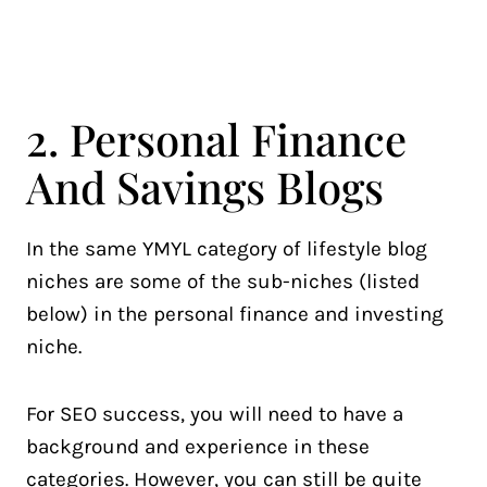
2. Personal Finance
And Savings Blogs
In the same YMYL category of lifestyle blog
niches are some of the sub-niches (listed
below) in the personal finance and investing
niche.
For SEO success, you will need to have a
background and experience in these
categories. However, you can still be quite