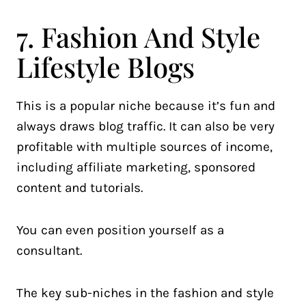
7. Fashion And Style
Lifestyle Blogs
This is a popular niche because it’s fun and
always draws blog traffic. It can also be very
profitable with multiple sources of income,
including affiliate marketing, sponsored
content and tutorials.
You can even position yourself as a
consultant.
The key sub-niches in the fashion and style