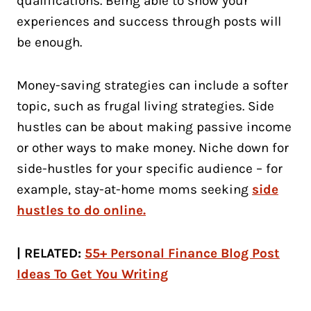
qualifications. Being able to show your
experiences and success through posts will
be enough.
Money-saving strategies can include a softer
topic, such as frugal living strategies. Side
hustles can be about making passive income
or other ways to make money. Niche down for
side-hustles for your specific audience – for
example, stay-at-home moms seeking
side
hustles to do online.
| RELATED:
55+ Personal Finance Blog Post
Ideas To Get You Writing