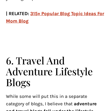
| RELATED:
315+ Popular Blog Topic Ideas For
Mom Blog
6. Travel And
Adventure Lifestyle
Blogs
While some will put this in a separate
category of blogs, I believe that
adventure