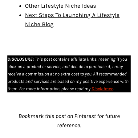
Other Lifestyle Niche Ideas
Next Steps To Launching A Lifestyle
Niche Blog
DISCLOSURE
:
This post contains affiliate links, meaning if you
click on a product or service, and decide to purchase it, I may
receive a commission at no extra cost to you. All recommended
products and services are based on my positive experience with
them. For more information, please read my
Disclaimer
.
Bookmark this post on Pinterest for future
reference.