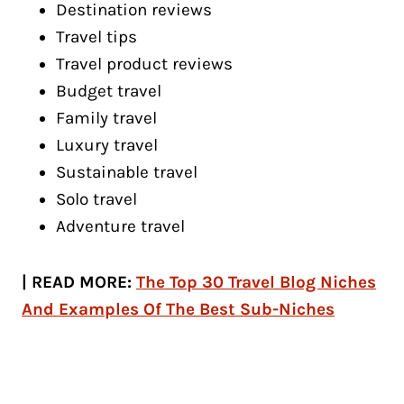
Destination reviews
Travel tips
Travel product reviews
Budget travel
Family travel
Luxury travel
Sustainable travel
Solo travel
Adventure travel
| READ MORE:
The Top 30 Travel Blog Niches
And Examples Of The Best Sub-Niches