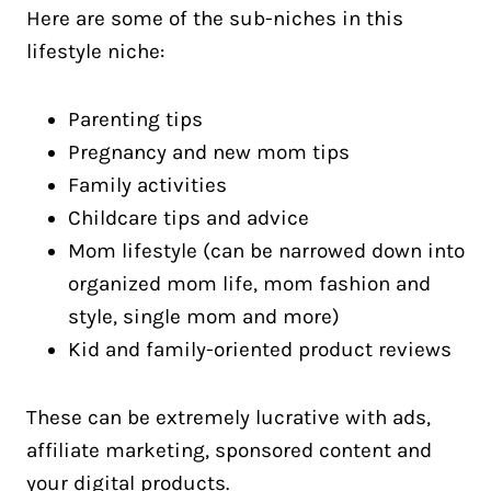
Here are some of the sub-niches in this
lifestyle niche:
Parenting tips
Pregnancy and new mom tips
Family activities
Childcare tips and advice
Mom lifestyle (can be narrowed down into
organized mom life, mom fashion and
style, single mom and more)
Kid and family-oriented product reviews
These can be extremely lucrative with ads,
affiliate marketing, sponsored content and
your digital products.