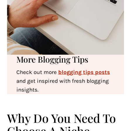
More Blogging Tips
Check out more
blogging tips posts
and get inspired with fresh blogging
insights.
Why Do You Need To
Choose A Niche