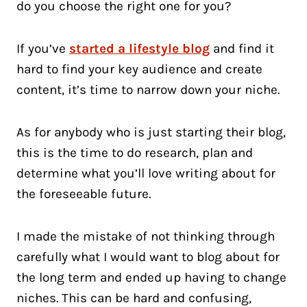
do you choose the right one for you?
If you’ve
started a lifestyle blog
and find it
hard to find your key audience and create
content, it’s time to narrow down your niche.
As for anybody who is just starting their blog,
this is the time to do research, plan and
determine what you’ll love writing about for
the foreseeable future.
I made the mistake of not thinking through
carefully what I would want to blog about for
the long term and ended up having to change
niches. This can be hard and confusing,