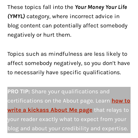
These topics fall into the
Your Money Your Life
(YMYL)
category, where incorrect advice in
blog content can potentially affect somebody
negatively or hurt them.
Topics such as mindfulness are less likely to
affect somebody negatively, so you don’t have
to necessarily have specific qualifications.
PRO TIP:
Share your qualifications and
certifications on the About page. Learn
how to
write a kickass About Me page
that relays to
your reader exactly what to expect from your
blog and about your credibility and expertise.