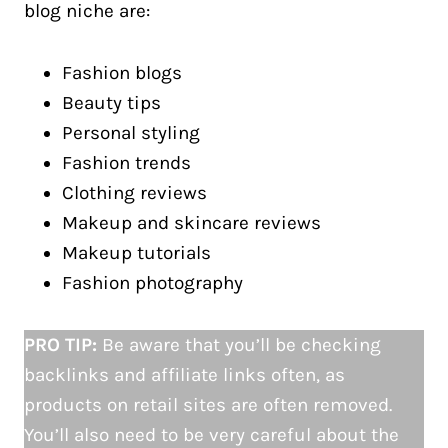
blog niche are:
Fashion blogs
Beauty tips
Personal styling
Fashion trends
Clothing reviews
Makeup and skincare reviews
Makeup tutorials
Fashion photography
PRO TIP:
Be aware that you’ll be checking
backlinks and affiliate links often, as
products on retail sites are often removed.
You’ll also need to be very careful about the