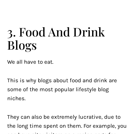
3. Food And Drink
Blogs
We all have to eat.
This is why blogs about food and drink are
some of the most popular lifestyle blog
niches.
They can also be extremely lucrative, due to
the long time spent on them. For example, you