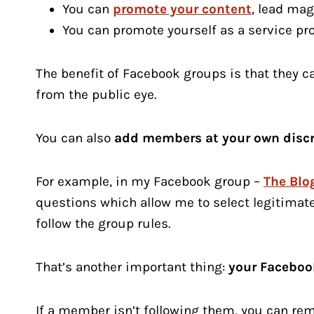
You can
promote your content
, lead ma
You can promote yourself as a service pr
The benefit of Facebook groups is that they 
from the public eye.
You can also
add members at your own discr
For example, in my Facebook group –
The Blog
questions which allow me to select legitimat
follow the group rules.
That’s another important thing:
your Facebook
If a member isn’t following them, you can re