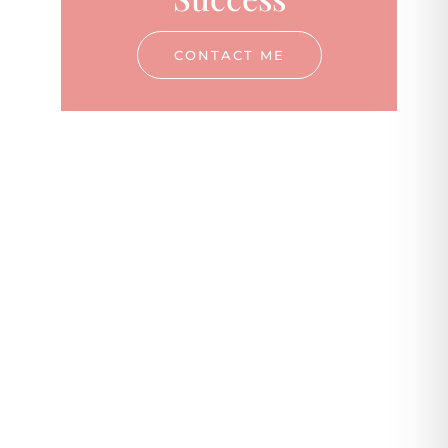
CONTACT ME