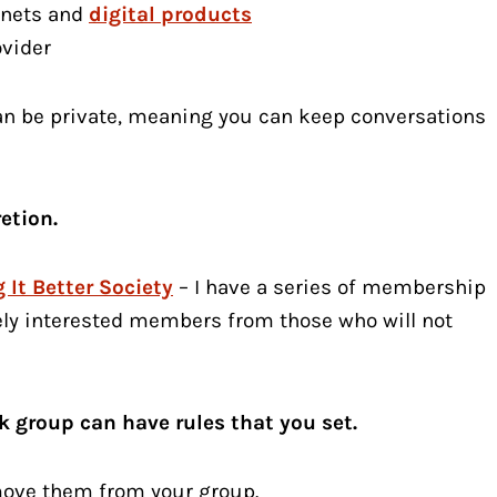
gnets and
digital products
ovider
can be private, meaning you can keep conversations
etion.
 It Better Society
– I have a series of membership
ely interested members from those who will not
 group can have rules that you set.
move them from your group.