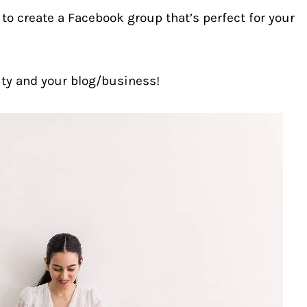
y to create a Facebook group that’s perfect for your
ity and your blog/business!