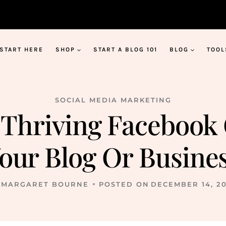
START HERE
SHOP
START A BLOG 101
BLOG
TOOL
SOCIAL MEDIA MARKETING
 Thriving Facebook
our Blog Or Busine
MARGARET BOURNE
POSTED ON
DECEMBER 14, 2