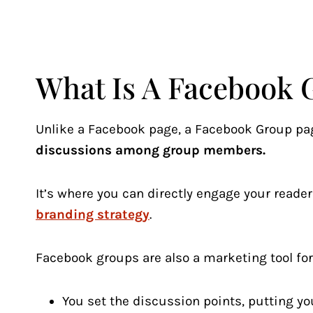
What Is A Facebook 
Unlike a Facebook page, a Facebook Group pa
discussions among group members.
It’s where you can directly engage your reader
branding strategy
.
Facebook groups are also a marketing tool fo
You set the discussion points, putting you