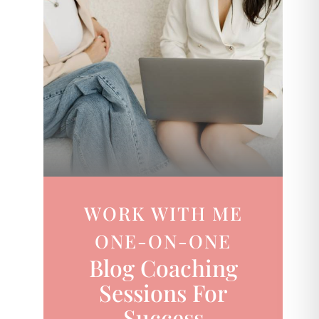
WORK WITH ME
ONE-ON-ONE
Blog Coaching
Sessions For
Success