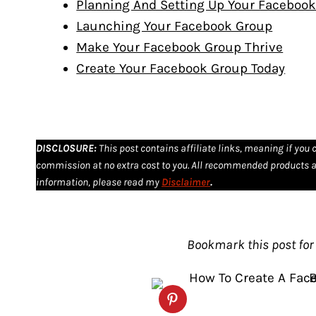
Planning And Setting Up Your Faceboo
Launching Your Facebook Group
Make Your Facebook Group Thrive
Create Your Facebook Group Today
DISCLOSURE
:
This post contains affiliate links, meaning if you 
commission at no extra cost to you. All recommended products a
information, please read my
Disclaimer
.
Bookmark this post for 