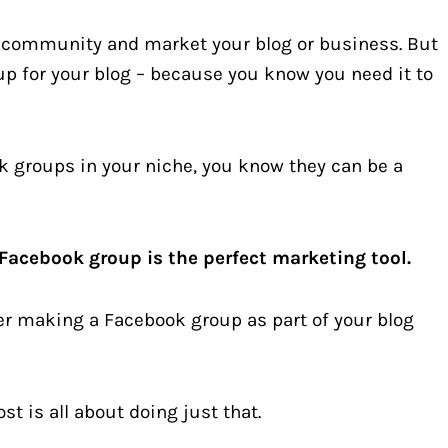
a community and market your blog or business. But
up for your blog – because you know you need it to
k groups in your niche, you know they can be a
Facebook group is the perfect marketing tool.
er making a Facebook group as part of your blog
t is all about doing just that.