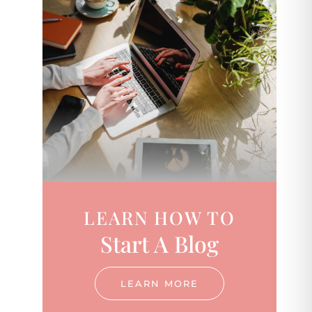
LEARN HOW TO
Start A Blog
LEARN MORE