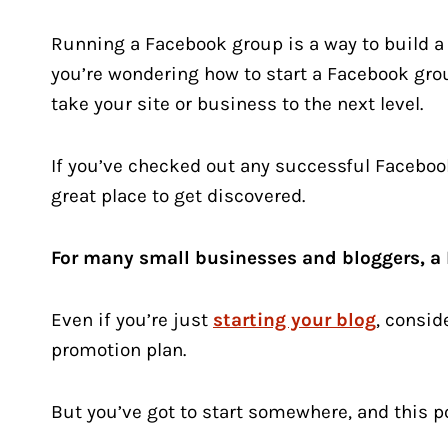
Running a Facebook group is a way to build 
you’re wondering how to start a Facebook gro
take your site or business to the next level.
If you’ve checked out any successful Faceboo
great place to get discovered.
For many small businesses and bloggers, a 
Even if you’re just
starting your blog
, consid
promotion plan.
But you’ve got to start somewhere, and this pos