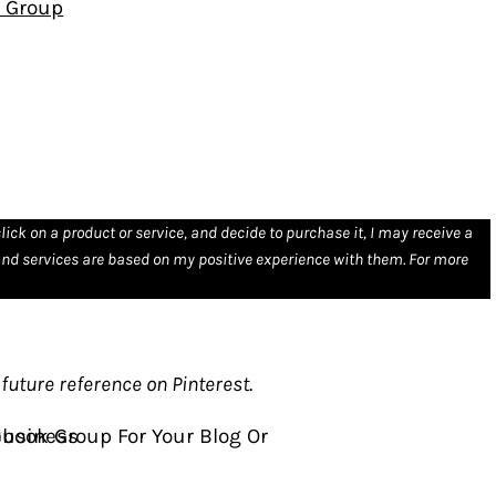
k Group
click on a product or service, and decide to purchase it, I may receive a
nd services are based on my positive experience with them. For more
future reference on Pinterest
.