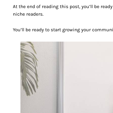
At the end of reading this post, you’ll be read
niche readers.
You’ll be ready to start growing your commun