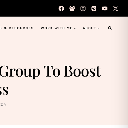
S & RESOURCES
WORK WITH ME
ABOUT
 Group To Boost
ss
024