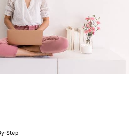
By-Step