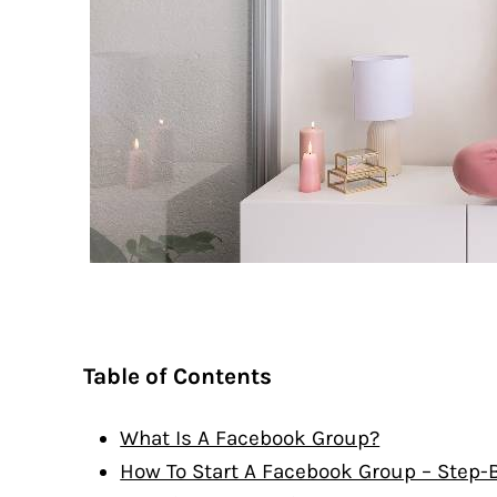
Table of Contents
What Is A Facebook Group?
How To Start A Facebook Group – Step-