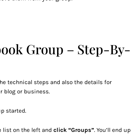
book Group – Step-By-
he technical steps and also the details for
r blog or business.
p started.
list on the left and
click “Groups”
. You’ll end up