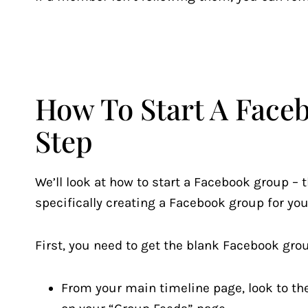
How To Start A Face
Step
We’ll look at how to start a Facebook group – t
specifically creating a Facebook group for you
First, you need to get the blank Facebook grou
From your main timeline page, look to the 