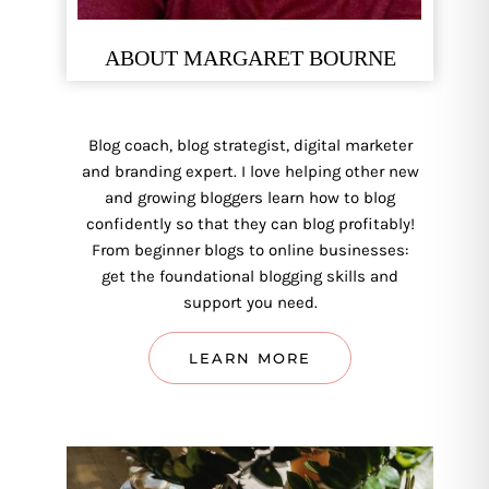
ABOUT MARGARET BOURNE
Blog coach, blog strategist, digital marketer
and branding expert. I love helping other new
and growing bloggers learn how to blog
confidently so that they can blog profitably!
From beginner blogs to online businesses:
get the foundational blogging skills and
support you need.
LEARN MORE