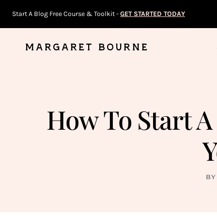
Skip
Start A Blog Free Course & Toolkit -
GET STARTED TODAY
to
content
MARGARET BOURNE
How To Start A
Y
BY