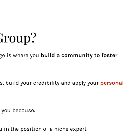
Group?
ge is where you
build a community to foster
s, build your credibility and apply your
personal
r you because:
 in the position of a niche expert