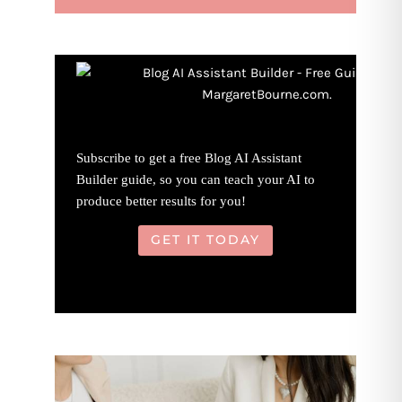
Subscribe to get a free Blog AI Assistant
Builder guide, so you can teach your AI to
produce better results for you!
GET IT TODAY