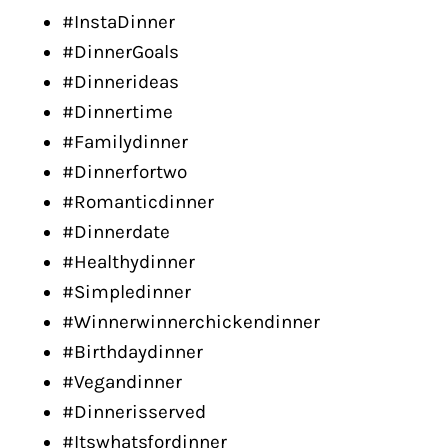
#InstaDinner
#DinnerGoals
#Dinnerideas
#Dinnertime
#Familydinner
#Dinnerfortwo
#Romanticdinner
#Dinnerdate
#Healthydinner
#Simpledinner
#Winnerwinnerchickendinner
#Birthdaydinner
#Vegandinner
#Dinnerisserved
#Itswhatsfordinner