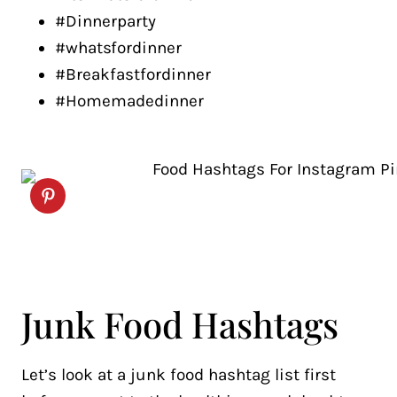
#Dinnerparty
#whatsfordinner
#Breakfastfordinner
#Homemadedinner
Junk Food Hashtags
Let’s look at a junk food hashtag list first