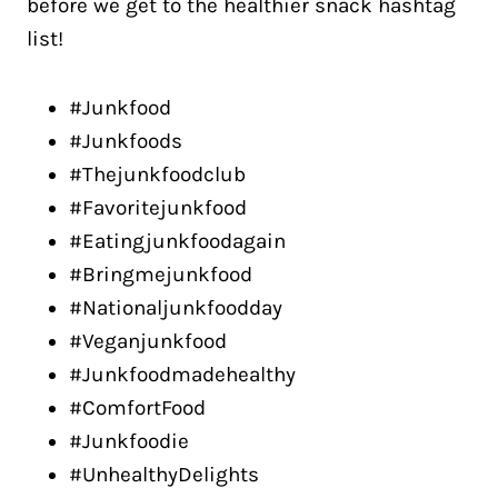
before we get to the healthier snack hashtag
list!
#Junkfood
#Junkfoods
#Thejunkfoodclub
#Favoritejunkfood
#Eatingjunkfoodagain
#Bringmejunkfood
#Nationaljunkfoodday
#Veganjunkfood
#Junkfoodmadehealthy
#ComfortFood
#Junkfoodie
#UnhealthyDelights