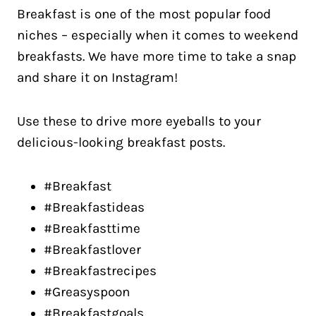
Breakfast is one of the most popular food
niches – especially when it comes to weekend
breakfasts. We have more time to take a snap
and share it on Instagram!
Use these to drive more eyeballs to your
delicious-looking breakfast posts.
#Breakfast
#Breakfastideas
#Breakfasttime
#Breakfastlover
#Breakfastrecipes
#Greasyspoon
#Breakfastgoals