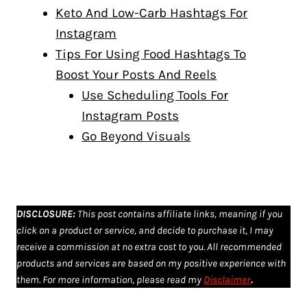
Keto And Low-Carb Hashtags For
Instagram
Tips For Using Food Hashtags To
Boost Your Posts And Reels
Use Scheduling Tools For
Instagram Posts
Go Beyond Visuals
DISCLOSURE
:
This post contains affiliate links, meaning if you
click on a product or service, and decide to purchase it, I may
receive a commission at no extra cost to you. All recommended
products and services are based on my positive experience with
them. For more information, please read my
Disclaimer
.