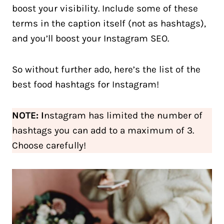
boost your visibility. Include some of these
terms in the caption itself (not as hashtags),
and you’ll boost your Instagram SEO.
So without further ado, here’s the list of the
best food hashtags for Instagram!
NOTE: I
nstagram has limited the number of
hashtags you can add to a maximum of 3.
Choose carefully!