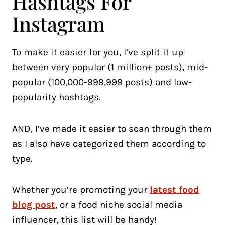
Hashtags For
Instagram
To make it easier for you, I’ve split it up
between very popular (1 million+ posts), mid-
popular (100,000-999,999 posts) and low-
popularity hashtags.
AND, I’ve made it easier to scan through them
as I also have categorized them according to
type.
Whether you’re promoting your
latest food
blog post
, or a food niche social media
influencer, this list will be handy!