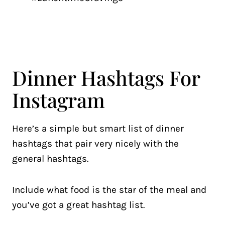
Dinner Hashtags For
Instagram
Here’s a simple but smart list of dinner
hashtags that pair very nicely with the
general hashtags.
Include what food is the star of the meal and
you’ve got a great hashtag list.