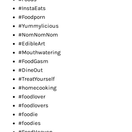
#InstaEats
#Foodporn
#Yummylicious
#NomNomNom
#EdibleArt
#Mouthwatering
#FoodGasm
#DineOut
#TreatYourself
#homecooking
#foodlover
#foodlovers
#foodie
#foodies