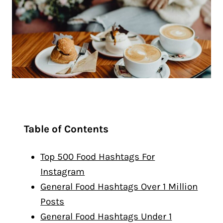
Table of Contents
Top 500 Food Hashtags For
Instagram
General Food Hashtags Over 1 Million
Posts
General Food Hashtags Under 1