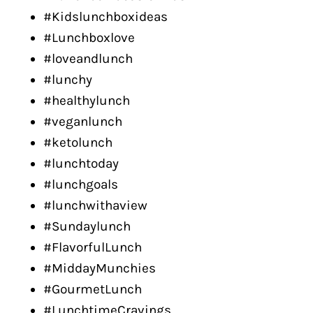
#Kidslunchboxideas
#Lunchboxlove
#loveandlunch
#lunchy
#healthylunch
#veganlunch
#ketolunch
#lunchtoday
#lunchgoals
#lunchwithaview
#Sundaylunch
#FlavorfulLunch
#MiddayMunchies
#GourmetLunch
#LunchtimeCravings