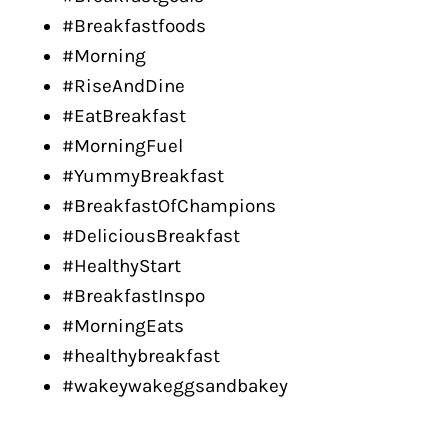
#Breakfastfoods
#Morning
#RiseAndDine
#EatBreakfast
#MorningFuel
#YummyBreakfast
#BreakfastOfChampions
#DeliciousBreakfast
#HealthyStart
#BreakfastInspo
#MorningEats
#healthybreakfast
#wakeywakeggsandbakey