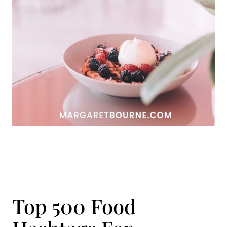
Top 500 Food