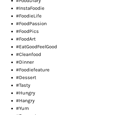
#FoodDiary
#InstaFoodie
#FoodieLife
#FoodPassion
#FoodPics
#FoodArt
#EatGoodFeelGood
#Cleanfood
#Dinner
#Foodiefeature
#Dessert
#Tasty
#Hungry
#Hangry
#Yum