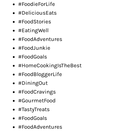
#FoodieForLife
#DeliciousEats
#FoodStories
#EatingWell
#FoodAdventures
#FoodJunkie
#FoodGoals
#HomeCookingIsTheBest
#FoodBloggerLife
#DiningOut
#FoodCravings
#GourmetFood
#TastyTreats
#FoodGoals
#FoodAdventures