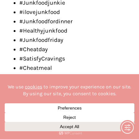
#Junkfoodjunkie
#ilovejunkfood
#Junkfoodfordinner
#Healthyjunkfood
#Junkfoodfriday
#Cheatday
#SatisfyCravings
#Cheatmeal
#GuiltyPleasure
#Indulgence
#CheatDay
#FastFoodCravings
#TreatYourself