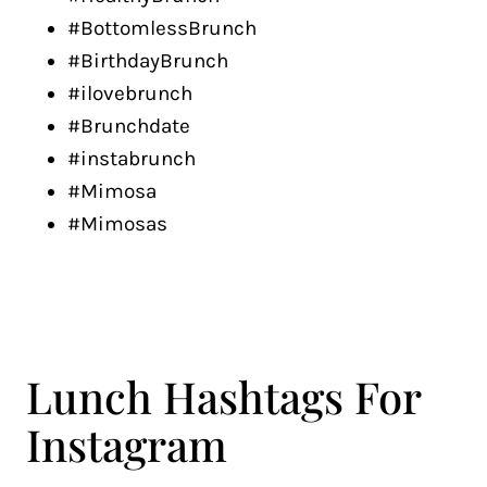
#BottomlessBrunch
#BirthdayBrunch
#ilovebrunch
#Brunchdate
#instabrunch
#Mimosa
#Mimosas
Lunch Hashtags For
Instagram