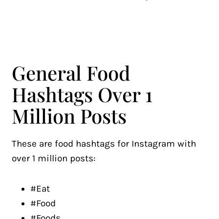
General Food
Hashtags Over 1
Million Posts
These are food hashtags for Instagram with
over 1 million posts:
#Eat
#Food
#Foods