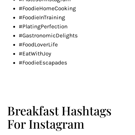
#FoodieHomeCooking
#FoodieInTraining
#PlatingPerfection
#GastronomicDelights
#FoodLoverLife
#EatWithJoy
#FoodieEscapades
Breakfast Hashtags
For Instagram