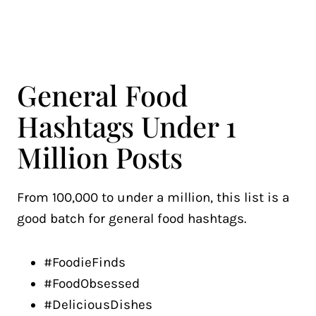
General Food
Hashtags Under 1
Million Posts
From 100,000 to under a million, this list is a
good batch for general food hashtags.
#FoodieFinds
#FoodObsessed
#DeliciousDishes