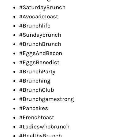
#SaturdayBrunch
#AvocadoToast
#Brunchlife
#Sundaybrunch
#BrunchBrunch
#EggsAndBacon
#EggsBenedict
#BrunchParty
#Brunching
#BrunchClub
#Brunchgamestrong
#Pancakes
#Frenchtoast
#Ladieswhobrunch
#HealthyBrunch