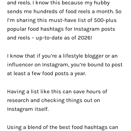
and reels. I know this because my hubby
sends me hundreds of food reels a month. So
I’m sharing this must-have list of 500-plus
popular food hashtags for Instagram posts
and reels – up-to-date as of 2026!
I know that if you’re a lifestyle blogger or an
influencer on Instagram, you’re bound to post
at least a few food posts a year.
Having a list like this can save hours of
research and checking things out on
Instagram itself.
Using a blend of the best food hashtags can