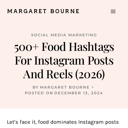
Skip
MARGARET BOURNE
to
content
SOCIAL MEDIA MARKETING
500+ Food Hashtags
For Instagram Posts
And Reels (2026)
BY
MARGARET BOURNE
POSTED ON
DECEMBER 13, 2024
Let’s face it, food dominates Instagram posts