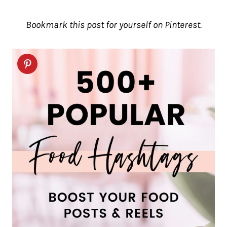
Bookmark this post for yourself on Pinterest.