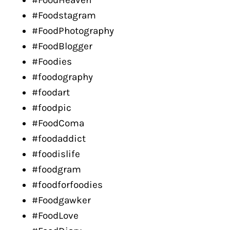
#FoodHeaven
#Foodstagram
#FoodPhotography
#FoodBlogger
#Foodies
#foodography
#foodart
#foodpic
#FoodComa
#foodaddict
#foodislife
#foodgram
#foodforfoodies
#Foodgawker
#FoodLove