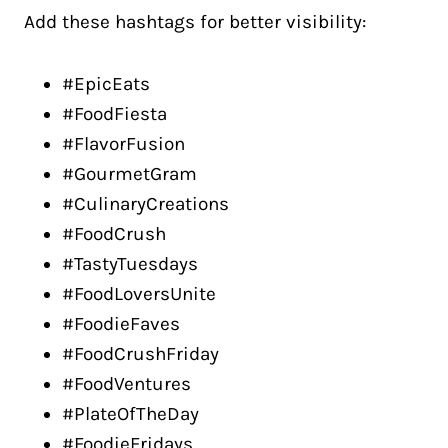
Add these hashtags for better visibility:
#EpicEats
#FoodFiesta
#FlavorFusion
#GourmetGram
#CulinaryCreations
#FoodCrush
#TastyTuesdays
#FoodLoversUnite
#FoodieFaves
#FoodCrushFriday
#FoodVentures
#PlateOfTheDay
#FoodieFridays