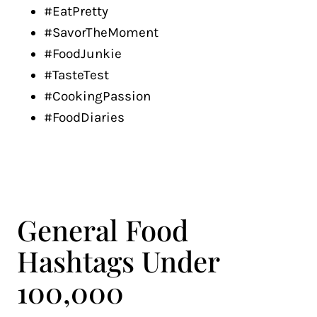
#EatPretty
#SavorTheMoment
#FoodJunkie
#TasteTest
#CookingPassion
#FoodDiaries
General Food
Hashtags Under
100,000