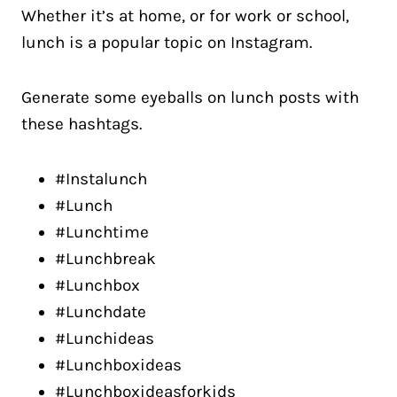
Whether it’s at home, or for work or school,
lunch is a popular topic on Instagram.
Generate some eyeballs on lunch posts with
these hashtags.
#Instalunch
#Lunch
#Lunchtime
#Lunchbreak
#Lunchbox
#Lunchdate
#Lunchideas
#Lunchboxideas
#Lunchboxideasforkids