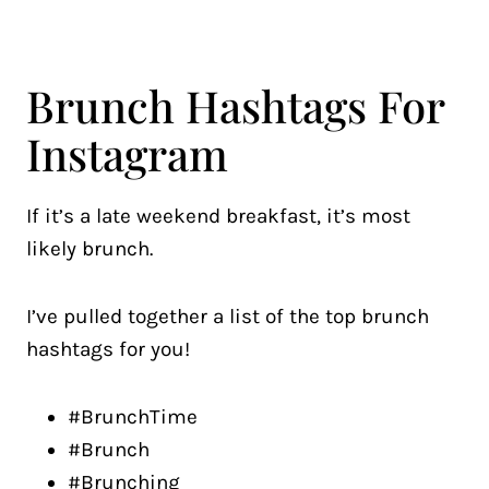
Brunch Hashtags For
Instagram
If it’s a late weekend breakfast, it’s most
likely brunch.
I’ve pulled together a list of the top brunch
hashtags for you!
#BrunchTime
#Brunch
#Brunching