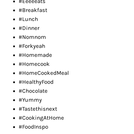
#Eeeeeats
#Breakfast
#Lunch
#Dinner
#Nomnom
#Forkyeah
#Homemade
#Homecook
#HomeCookedMeal
#HealthyFood
#Chocolate
#Yummy
#Tastethisnext
#CookingAtHome
#FoodInspo