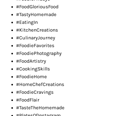
#FoodGloriousFood
#TastyHomemade
#EatingIn
#KitchenCreations
#CulinaryJourney
#FoodieFavorites
#FoodiePhotography
#FoodArtistry
#CookingSkills
#FoodieHome
#HomeChefCreations
#FoodieCravings
#FoodFlair
#TasteTheHomemade
#PlatesOfInstagram