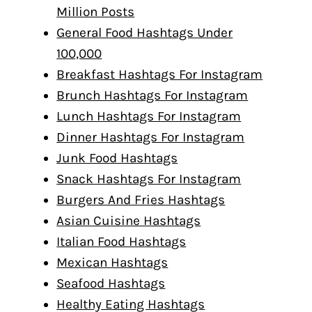
Million Posts
General Food Hashtags Under
100,000
Breakfast Hashtags For Instagram
Brunch Hashtags For Instagram
Lunch Hashtags For Instagram
Dinner Hashtags For Instagram
Junk Food Hashtags
Snack Hashtags For Instagram
Burgers And Fries Hashtags
Asian Cuisine Hashtags
Italian Food Hashtags
Mexican Hashtags
Seafood Hashtags
Healthy Eating Hashtags