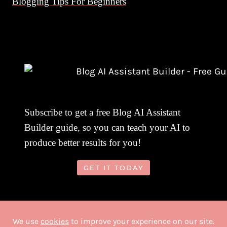
Blogging Tips For Beginners
Subscribe to get a free Blog AI Assistant
Builder guide, so you can teach your AI to
produce better results for you!
GET IT TODAY