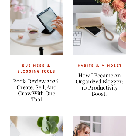
BUSINESS &
HABITS & MINDSET
BLOGGING TOOLS
How I Became An
Podia Review 2026:
Organized Blogger:
Create, Sell, And
10 Productivity
Grow With One
Boosts
Tool