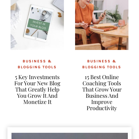
BUSINESS &
BUSINESS &
BLOGGING TOOLS
BLOGGING TOOLS
5 Key Investments
15 Best Online
For Your New Blog
Coaching Tools
That Greatly Help
That Grow Your
You Grow It And
Business And
Monetize It
Improve
Productivity