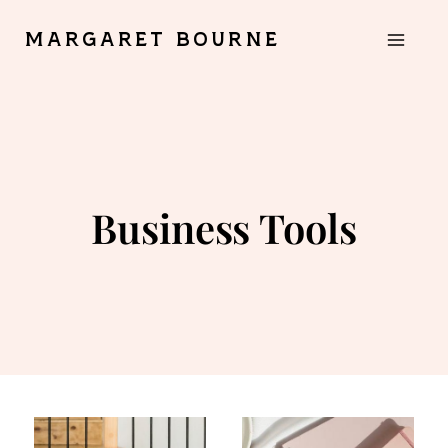
Skip
MARGARET BOURNE
to
content
Business Tools