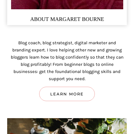
ABOUT MARGARET BOURNE
Blog coach, blog strategist, digital marketer and
branding expert. I love helping other new and growing
bloggers learn how to blog confidently so that they can
blog profitably! From beginner blogs to online
businesses: get the foundational blogging skills and
support you need.
LEARN MORE