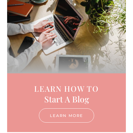
LEARN HOW TO
Start A Blog
LEARN MORE