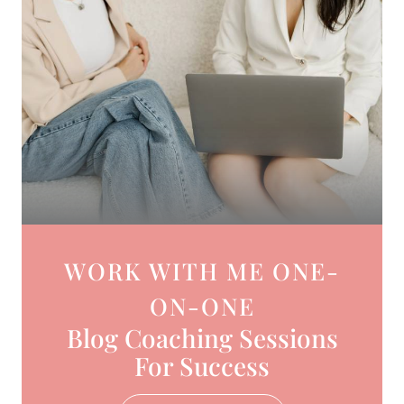
WORK WITH ME ONE-
ON-ONE
Blog Coaching Sessions
For Success