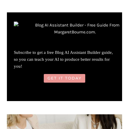
Subscribe to get a free Blog AI Assistant Builder guide,
so you can teach your AI to produce better results for
you!
GET IT TODAY