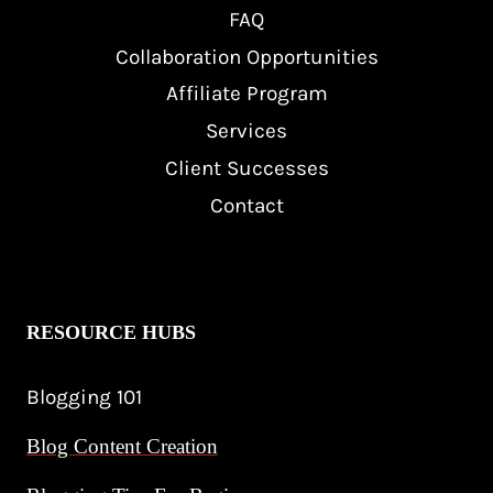
FAQ
Collaboration Opportunities
Affiliate Program
Services
Client Successes
Contact
RESOURCE HUBS
Blogging 101
Blog Content Creation