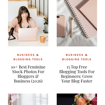
BUSINESS &
BUSINESS &
BLOGGING TOOLS
BLOGGING TOOLS
10+ Best Feminine
15 Top Free
Stock Photos For
Blogging Tools For
Bloggers &
Beginners: Grow
Business (2026)
Your Blog Faster