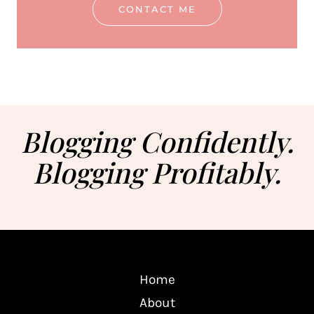
CONTACT ME
Blogging Confidently.
Blogging Profitably.
Home
About