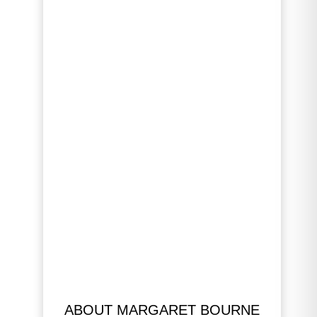
ABOUT MARGARET BOURNE