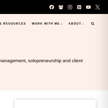
 & RESOURCES
WORK WITH ME
ABOUT
s management, solopreneurship and client