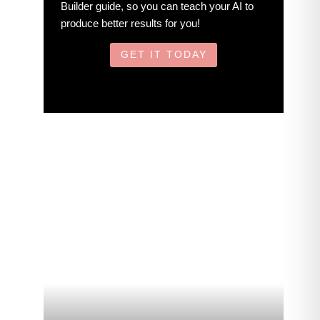
Builder guide, so you can teach your AI to
produce better results for you!
GET IT TODAY