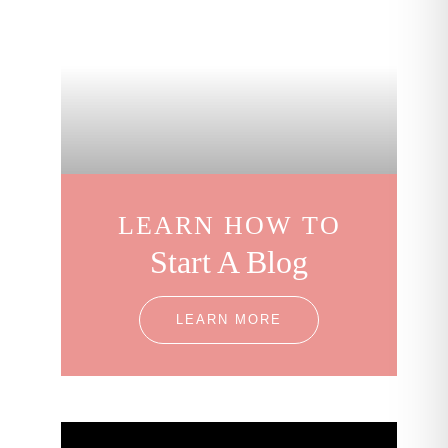
LEARN HOW TO
Start A Blog
LEARN MORE