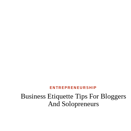
ENTREPRENEURSHIP
Business Etiquette Tips For Bloggers
And Solopreneurs