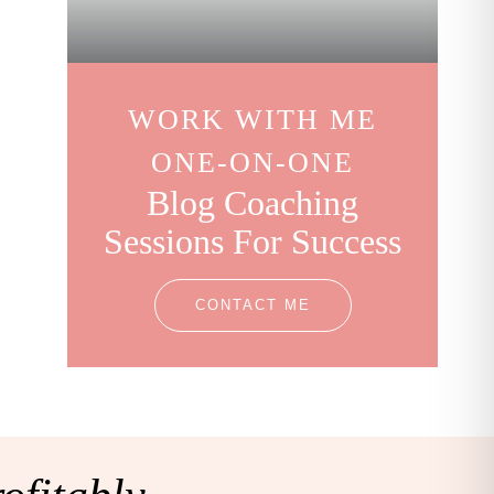
WORK WITH ME
ONE-ON-ONE
Blog Coaching
Sessions For Success
CONTACT ME