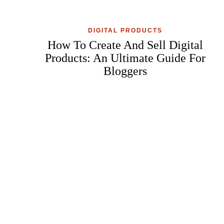
DIGITAL PRODUCTS
How To Create And Sell Digital
Products: An Ultimate Guide For
Bloggers