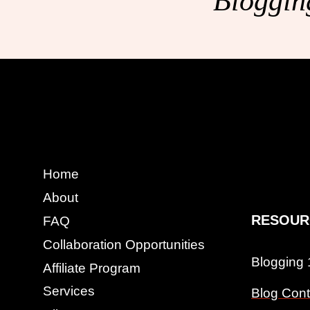
Blogging
Home
About
RESOUR
FAQ
Collaboration Opportunities
Blogging
Affiliate Program
Services
Blog Cont