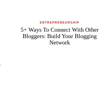
ENTREPRENEURSHIP
5+ Ways To Connect With Other
Bloggers: Build Your Blogging
Network
ext
age