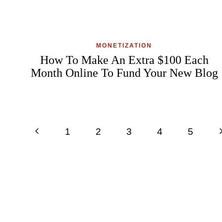
MONETIZATION
How To Make An Extra $100 Each
Month Online To Fund Your New Blog
Page
Previous
N
1
2
3
4
5
navigation
Page
P