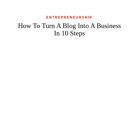
ENTREPRENEURSHIP
How To Turn A Blog Into A Business
In 10 Steps