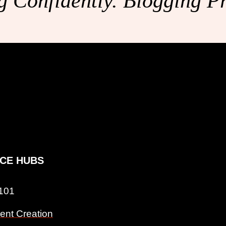
 Confidently. Blogging Pr
CE HUBS
 101
ent Creation