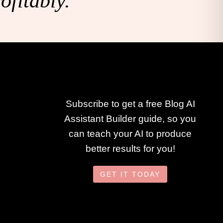
ofitably.
Subscribe to get a free Blog AI
Assistant Builder guide, so you
can teach your AI to produce
better results for you!
GET IT TODAY