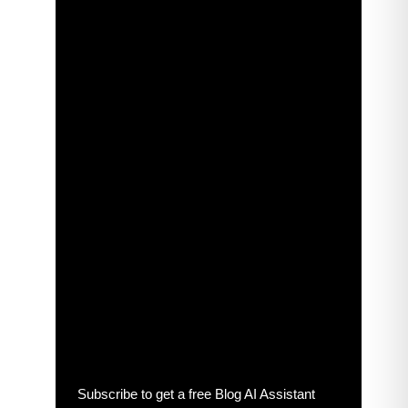
Subscribe to get a free Blog AI Assistant