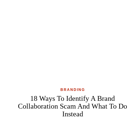
BRANDING
18 Ways To Identify A Brand
Collaboration Scam And What To Do
Instead