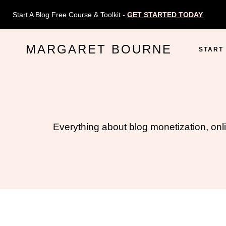
Skip
Start A Blog Free Course & Toolkit -
GET STARTED TODAY
to
content
MARGARET BOURNE
START
Everything about blog monetization, onl