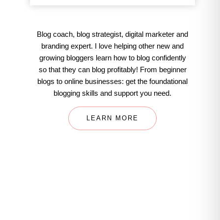
Blog coach, blog strategist, digital marketer and
branding expert. I love helping other new and
growing bloggers learn how to blog confidently
so that they can blog profitably! From beginner
blogs to online businesses: get the foundational
blogging skills and support you need.
LEARN MORE