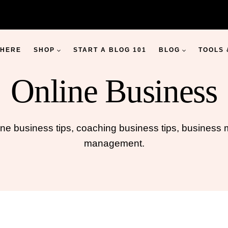
 HERE
SHOP
START A BLOG 101
BLOG
TOOLS
Online Business
ine business tips, coaching business tips, busines
management.