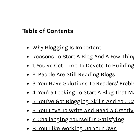
Table of Contents
Why Blogging Is Important
Reasons To Start A Blog And A Few Thin
1. You've Got Time To Devote To Buildin
2. People Are Still Reading Blogs
3. You Have Solutions To Readers' Prob
4. You're Looking To Start A Blog That
5. You've Got Blogging Skills And You Ca
6. You Love To Write And Need A Creativ
7. Challenging Yourself Is Satisfying
8. You Like Working On Your Own