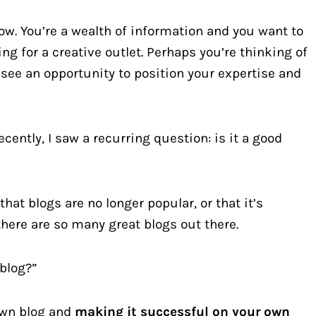
ow. You’re a wealth of information and you want to
ing for a creative outlet. Perhaps you’re thinking of
see an opportunity to position your expertise and
ently, I saw a recurring question: is it a good
hat blogs are no longer popular, or that it’s
there are so many great blogs out there.
 blog?”
 own blog and
making it successful on your own