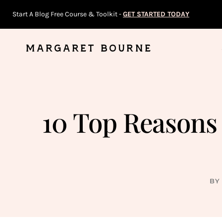
Skip
Start A Blog Free Course & Toolkit -
GET STARTED TODAY
to
content
MARGARET BOURNE
10 Top Reasons 
BY