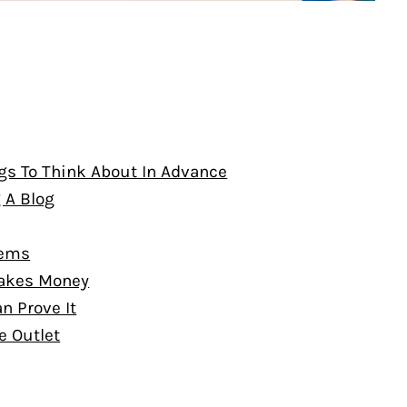
gs To Think About In Advance
g A Blog
lems
 Makes Money
n Prove It
e Outlet