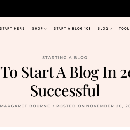
START HERE
SHOP
START A BLOG 101
BLOG
TOOL
STARTING A BLOG
To Start A Blog In 
Successful
MARGARET BOURNE
POSTED ON
NOVEMBER 20, 2