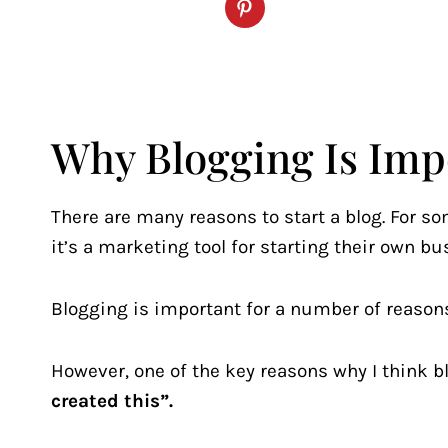
Why Blogging Is Imp
There are many reasons to start a blog. For som
it’s a marketing tool for starting their own bu
Blogging is important for a number of reasons
However, one of the key reasons why I think b
created this”.