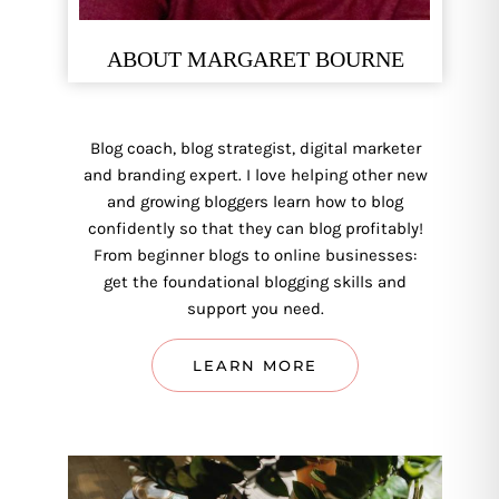
ABOUT MARGARET BOURNE
Blog coach, blog strategist, digital marketer
and branding expert. I love helping other new
and growing bloggers learn how to blog
confidently so that they can blog profitably!
From beginner blogs to online businesses:
get the foundational blogging skills and
support you need.
LEARN MORE