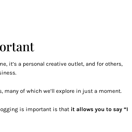
ortant
e, it’s a personal creative outlet, and for others,
siness.
, many of which we’ll explore in just a moment.
logging is important is that
it allows you to say “I