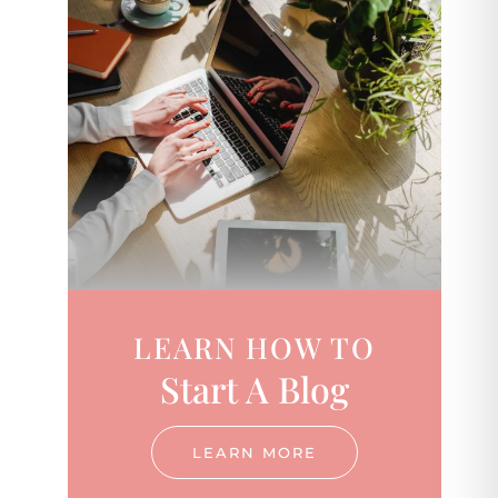
LEARN HOW TO
Start A Blog
LEARN MORE