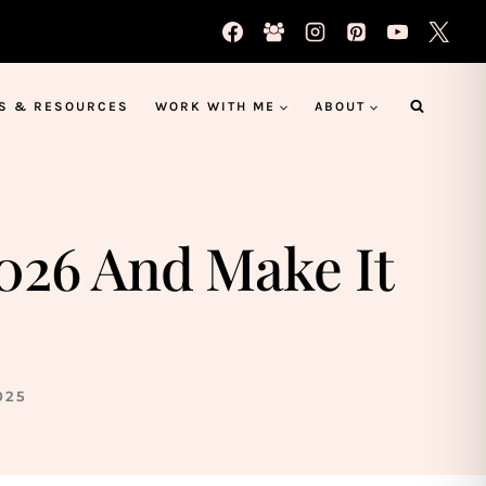
S & RESOURCES
WORK WITH ME
ABOUT
2026 And Make It
025