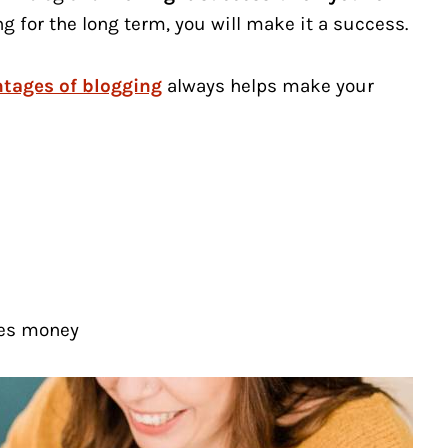
ng for the long term, you will make it a success.
tages of blogging
always helps make your
kes money