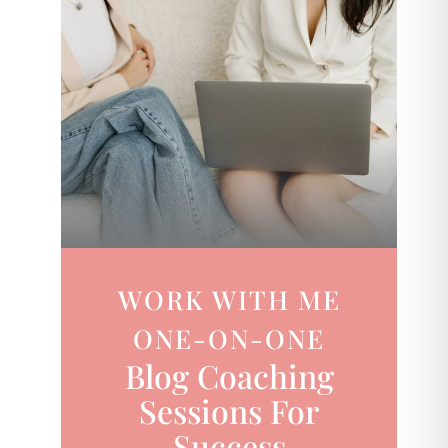
WORK WITH ME
ONE-ON-ONE
Blog Coaching
Sessions For
Success