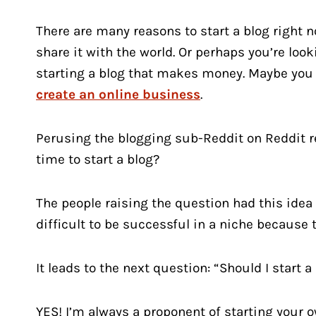
There are many reasons to start a blog right n
share it with the world. Or perhaps you’re look
starting a blog that makes money. Maybe you 
create an online business
.
Perusing the blogging sub-Reddit on Reddit rec
time to start a blog?
The people raising the question had this idea t
difficult to be successful in a niche because 
It leads to the next question: “Should I start a
YES! I’m always a proponent of starting your