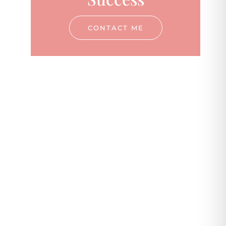
CONTACT ME