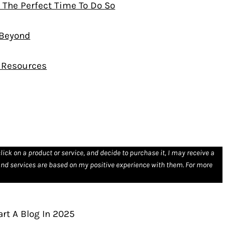
s The Perfect Time To Do So
 Beyond
d Resources
click on a product or service, and decide to purchase it, I may receive a
nd services are based on my positive experience with them. For more