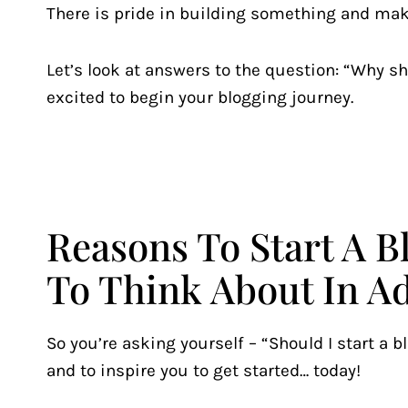
There is pride in building something and mak
Let’s look at answers to the question: “Why sho
excited to begin your blogging journey.
Reasons To Start A 
To Think About In A
So you’re asking yourself – “Should I start a b
and to inspire you to get started… today!