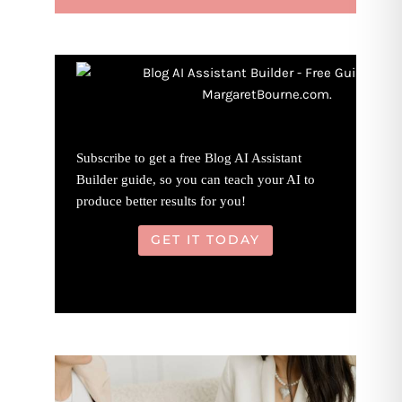
Subscribe to get a free Blog AI Assistant
Builder guide, so you can teach your AI to
produce better results for you!
GET IT TODAY