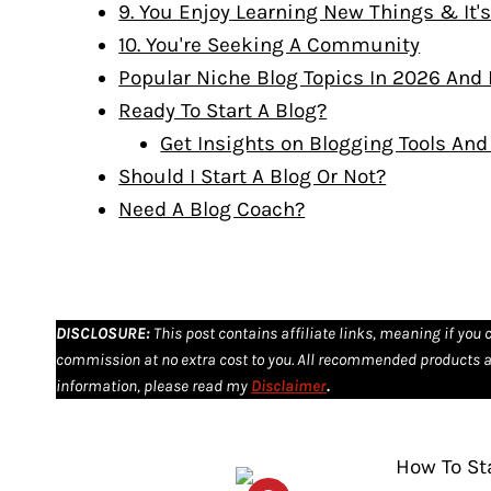
9. You Enjoy Learning New Things & It'
10. You're Seeking A Community
Popular Niche Blog Topics In 2026 And
Ready To Start A Blog?
Get Insights on Blogging Tools An
Should I Start A Blog Or Not?
Need A Blog Coach?
DISCLOSURE
:
This post contains affiliate links, meaning if you 
commission at no extra cost to you. All recommended products a
information, please read my
Disclaimer
.