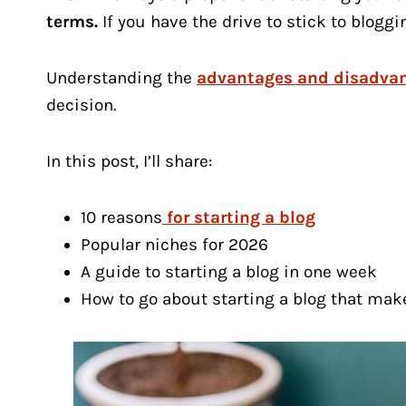
terms.
If you have the drive to stick to bloggi
Understanding the
advantages and disadvan
decision.
In this post, I’ll share:
10 reasons
for starting a blog
Popular niches for 2026
A guide to starting a blog in one week
How to go about starting a blog that ma