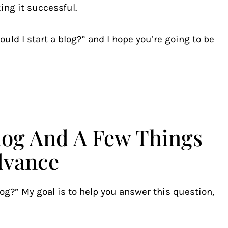
ing it successful.
uld I start a blog?” and I hope you’re going to be
Blog And A Few Things
dvance
log?” My goal is to help you answer this question,