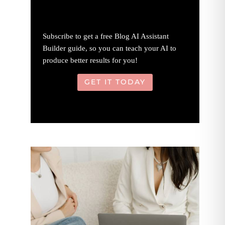
Subscribe to get a free Blog AI Assistant
Builder guide, so you can teach your AI to
produce better results for you!
GET IT TODAY