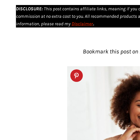
DISCLOSURE
:
This post contains affiliate links, meaning if you 
commission at no extra cost to you. All recommended products a
information, please read my
Disclaimer
.
Bookmark this post on P