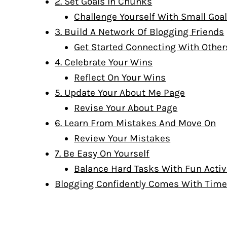
2. Set Goals In Chunks
Challenge Yourself With Small Goa
3. Build A Network Of Blogging Friends
Get Started Connecting With Other
4. Celebrate Your Wins
Reflect On Your Wins
5. Update Your About Me Page
Revise Your About Page
6. Learn From Mistakes And Move On
Review Your Mistakes
7. Be Easy On Yourself
Balance Hard Tasks With Fun Activ
Blogging Confidently Comes With Tim