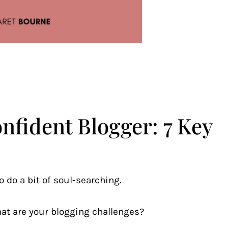
fident Blogger: 7 Key
o do a bit of soul-searching.
at are your blogging challenges?