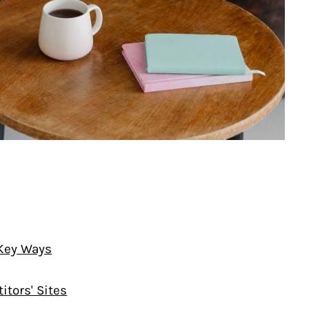
 Key Ways
tors' Sites