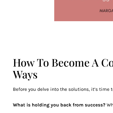
How To Become A Con
Ways
Before you delve into the solutions, it’s time t
What is holding you back from success?
Wh