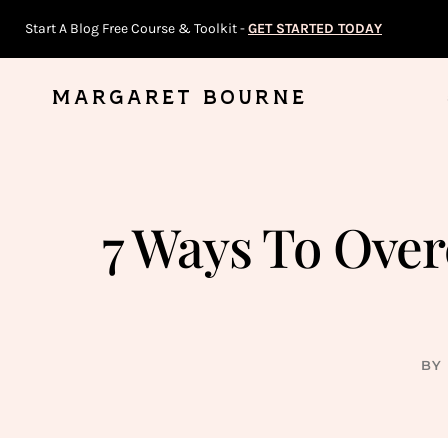
Skip
Start A Blog Free Course & Toolkit -
GET STARTED TODAY
to
content
MARGARET BOURNE
7 Ways To Ove
BY