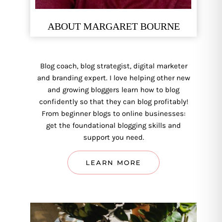
ABOUT MARGARET BOURNE
Blog coach, blog strategist, digital marketer
and branding expert. I love helping other new
and growing bloggers learn how to blog
confidently so that they can blog profitably!
From beginner blogs to online businesses:
get the foundational blogging skills and
support you need.
LEARN MORE