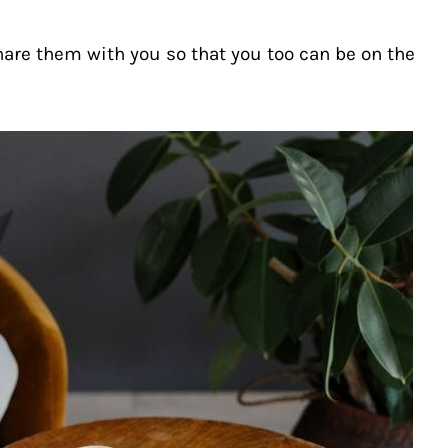
hare them with you so that you too can be on the