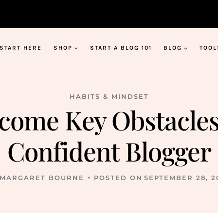
START HERE
SHOP
START A BLOG 101
BLOG
TOOL
HABITS & MINDSET
rcome Key Obstacle
Confident Blogger
MARGARET BOURNE
POSTED ON
SEPTEMBER 28, 2