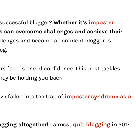
 successful blogger?
Whether it’s
imposter
ers can overcome challenges and achieve their
llenges and become a confident blogger is
og.
face is one of confidence. This post tackles
 may be holding you back.
ve fallen into the trap of
imposter syndrome as a
ogging altogether!
I almost
quit blogging
in 2017