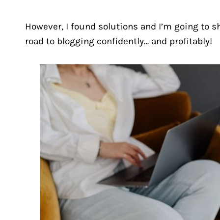
However, I found solutions and I’m going to s
road to blogging confidently… and profitably!