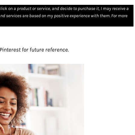
click on a product or service, and decide to purchase it, I may receive a
nd services are based on my positive experience with them. For more
interest for future reference.