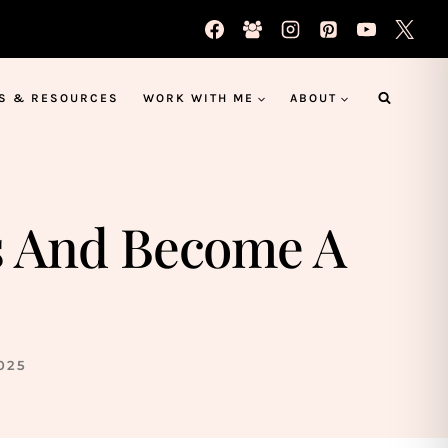
S & RESOURCES
WORK WITH ME
ABOUT
s And Become A
025