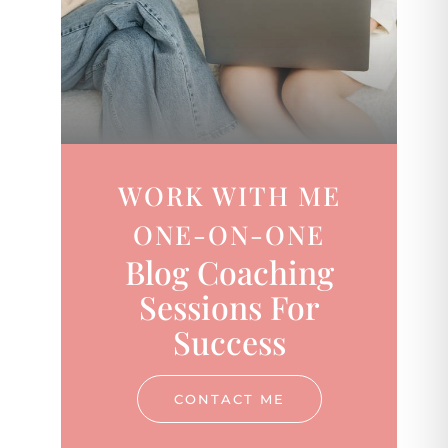
WORK WITH ME
ONE-ON-ONE
Blog Coaching
Sessions For
Success
CONTACT ME