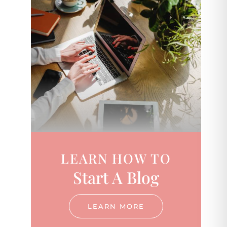
LEARN HOW TO
Start A Blog
LEARN MORE