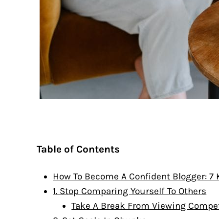
Table of Contents
How To Become A Confident Blogger: 7
1. Stop Comparing Yourself To Others
Take A Break From Viewing Competi