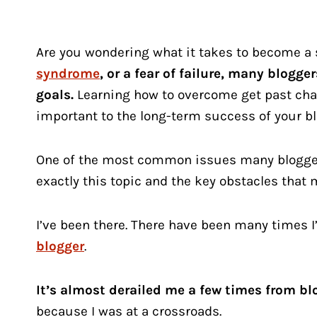
Are you wondering what it takes to become a
syndrome
, or a fear of failure, many blogg
goals.
Learning how to overcome get past cha
important to the long-term success of your bl
One of the most common issues many bloggers 
exactly this topic and the key obstacles that
I’ve been there. There have been many times I’
blogger
.
It’s almost derailed me a few times from bl
because I was at a crossroads.