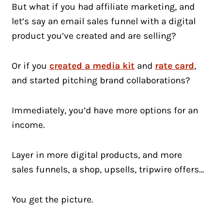
But what if you had affiliate marketing, and
let’s say an email sales funnel with a digital
product you’ve created and are selling?
Or if you
created a media kit
and
rate card
,
and started pitching brand collaborations?
Immediately, you’d have more options for an
income.
Layer in more digital products, and more
sales funnels, a shop, upsells, tripwire offers…
You get the picture.