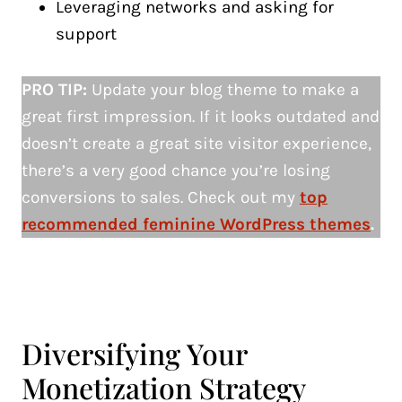
Leveraging networks and asking for
support
PRO TIP:
Update your blog theme to make a
great first impression. If it looks outdated and
doesn’t create a great site visitor experience,
there’s a very good chance you’re losing
conversions to sales. Check out my
top
recommended feminine WordPress themes
.
Diversifying Your
Monetization Strategy