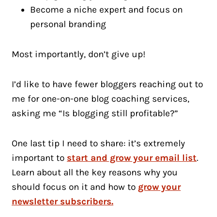
Become a niche expert and focus on
personal branding
Most importantly, don’t give up!
I’d like to have fewer bloggers reaching out to
me for one-on-one blog coaching services,
asking me “Is blogging still profitable?”
One last tip I need to share: it’s extremely
important to
start and grow your email list
.
Learn about all the key reasons why you
should focus on it and how to
grow your
newsletter subscribers.