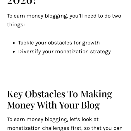
To earn money blogging, you’ll need to do two
things:
Tackle your obstacles for growth
Diversify your monetization strategy
Key Obstacles To Making
Money With Your Blog
To earn money blogging, let’s look at
monetization challenges first, so that you can