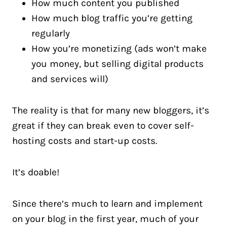
How much content you published
How much blog traffic you’re getting
regularly
How you’re monetizing (ads won’t make
you money, but selling digital products
and services will)
The reality is that for many new bloggers, it’s
great if they can break even to cover self-
hosting costs and start-up costs.
It’s doable!
Since there’s much to learn and implement
on your blog in the first year, much of your