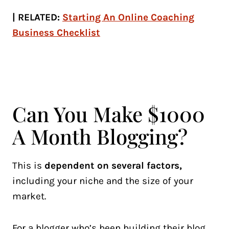
| RELATED:
Starting An Online Coaching
Business Checklist
Can You Make $1000
A Month Blogging?
This is
dependent on several factors,
including your niche and the size of your
market.
For a blogger who’s been building their blog