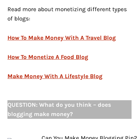
Read more about monetizing different types
of blogs:
How To Make Money With A Travel Blog
How To Monetize A Food Blog
Make Money With A Lifestyle Blog
QUESTION: What do you think – does
blogging make money?