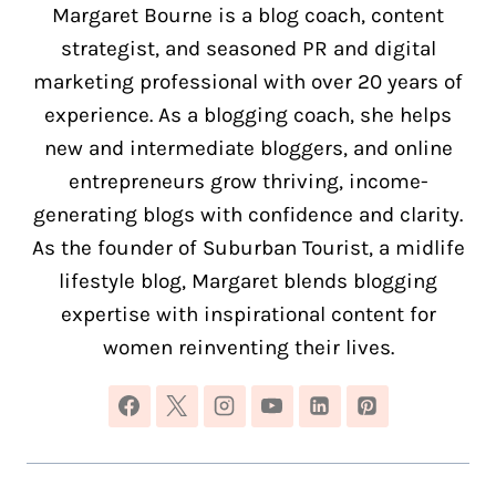
Margaret Bourne is a blog coach, content
strategist, and seasoned PR and digital
marketing professional with over 20 years of
experience. As a blogging coach, she helps
new and intermediate bloggers, and online
entrepreneurs grow thriving, income-
generating blogs with confidence and clarity.
As the founder of Suburban Tourist, a midlife
lifestyle blog, Margaret blends blogging
expertise with inspirational content for
women reinventing their lives.