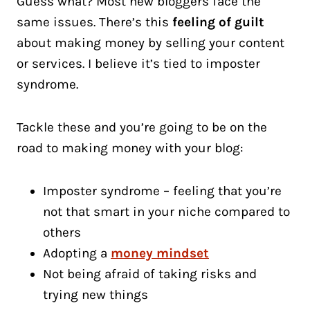
Guess what? Most new bloggers face the
same issues. There’s this
feeling of guilt
about making money by selling your content
or services. I believe it’s tied to imposter
syndrome.
Tackle these and you’re going to be on the
road to making money with your blog:
Imposter syndrome – feeling that you’re
not that smart in your niche compared to
others
Adopting a
money mindset
Not being afraid of taking risks and
trying new things