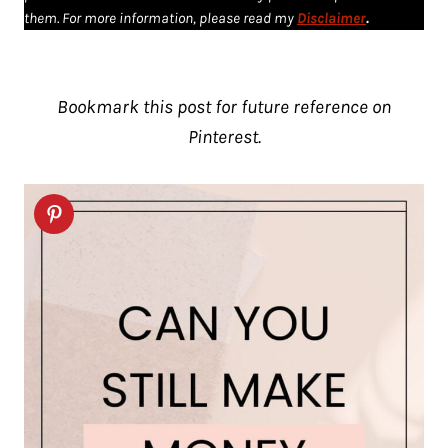
them. For more information, please read my
Disclaimer
.
Bookmark this post for future reference on
Pinterest.