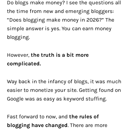
Do blogs make money? I see the questions all
the time from new and emerging bloggers:
“Does blogging make money in 2026?” The
simple answer is yes. You can earn money
blogging.
However,
the truth is a bit more
complicated.
Way back in the infancy of blogs, it was much
easier to monetize your site. Getting found on
Google was as easy as keyword stuffing.
Fast forward to now, and
the rules of
blogging have changed
. There are more