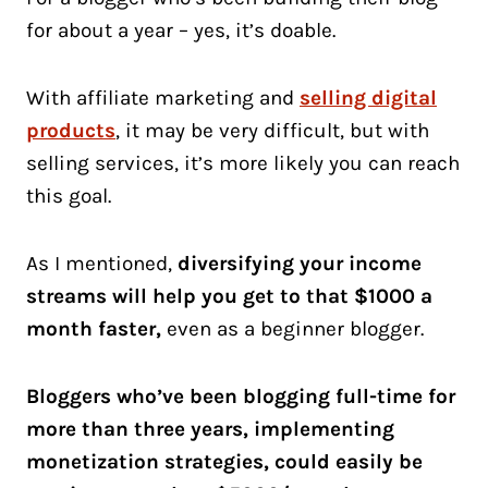
for about a year – yes, it’s doable.
With affiliate marketing and
selling digital
products
, it may be very difficult, but with
selling services, it’s more likely you can reach
this goal.
As I mentioned,
diversifying your income
streams will help you get to that $1000 a
month faster,
even as a beginner blogger.
Bloggers who’ve been blogging full-time for
more than three years, implementing
monetization strategies, could easily be