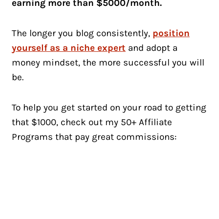
earning more than $5000/month.
The longer you blog consistently,
position
yourself as a niche expert
and adopt a
money mindset, the more successful you will
be.
To help you get started on your road to getting
that $1000, check out my 50+ Affiliate
Programs that pay great commissions: