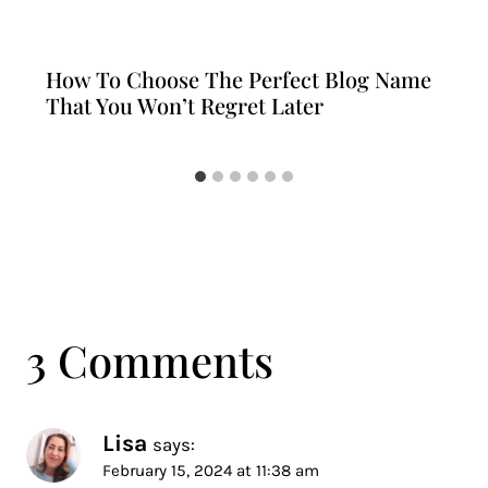
How To Choose The Perfect Blog Name
That You Won’t Regret Later
3 Comments
Lisa
says:
February 15, 2024 at 11:38 am