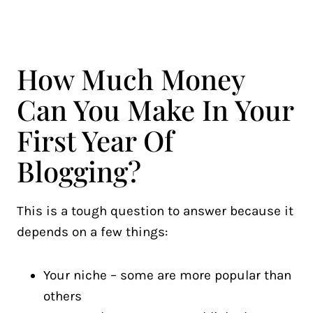
How Much Money
Can You Make In Your
First Year Of
Blogging?
This is a tough question to answer because it
depends on a few things:
Your niche – some are more popular than
others