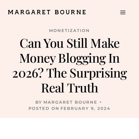
Skip
MARGARET BOURNE
to
content
MONETIZATION
Can You Still Make
Money Blogging In
2026? The Surprising
Real Truth
BY
MARGARET BOURNE
POSTED ON
FEBRUARY 9, 2024