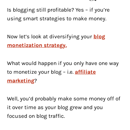
Is blogging still profitable? Yes – if you’re
using smart strategies to make money.
Now let’s look at diversifying your
blog
monetization strategy.
What would happen if you only have one way
to monetize your blog – i.e.
affiliate
marketing
?
Well, you’d probably make some money off of
it over time as your blog grew and you
focused on blog traffic.