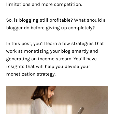
limitations and more competition.
So, is blogging still profitable? What should a
blogger do before giving up completely?
In this post, you’ll learn a few strategies that
work at monetizing your blog smartly and
generating an income stream. You’ll have
insights that will help you devise your
monetization strategy.