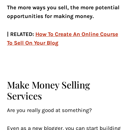
The more ways you sell, the more potential
opportunities for making money.
| RELATED:
How To Create An Online Course
To Sell On Your Blog
Make Money Selling
Services
Are you really good at something?
Even as a new blogger, you can start building