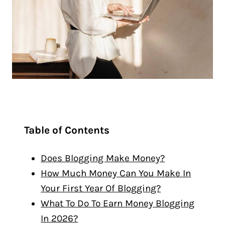
Table of Contents
Does Blogging Make Money?
How Much Money Can You Make In
Your First Year Of Blogging?
What To Do To Earn Money Blogging
In 2026?