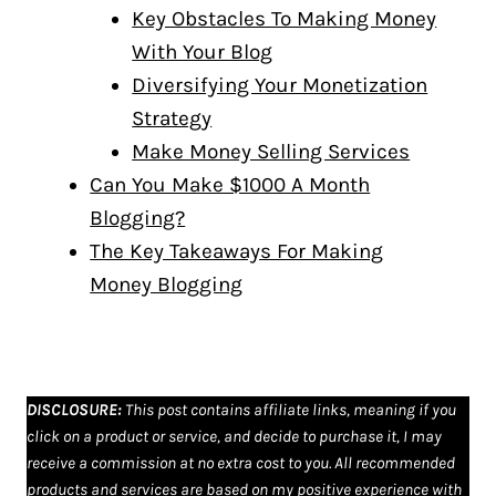
Key Obstacles To Making Money
With Your Blog
Diversifying Your Monetization
Strategy
Make Money Selling Services
Can You Make $1000 A Month
Blogging?
The Key Takeaways For Making
Money Blogging
DISCLOSURE
:
This post contains affiliate links, meaning if you
click on a product or service, and decide to purchase it, I may
receive a commission at no extra cost to you. All recommended
products and services are based on my positive experience with