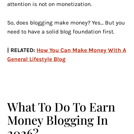
attention is not on monetization.
So, does blogging make money? Yes… But you
need to have a solid blog foundation first.
| RELATED:
How You Can Make Money With A
General Lifestyle Blog
What To Do To Earn
Money Blogging In
2026?