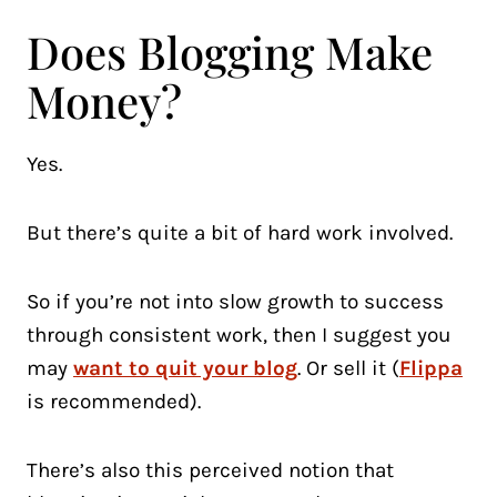
Does Blogging Make
Money?
Yes.
But there’s quite a bit of hard work involved.
So if you’re not into slow growth to success
through consistent work, then I suggest you
may
want to quit your blog
. Or sell it (
Flippa
is recommended).
There’s also this perceived notion that