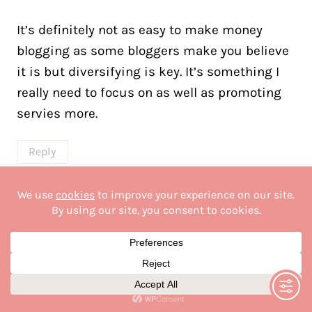
It’s definitely not as easy to make money
blogging as some bloggers make you believe
it is but diversifying is key. It’s something I
really need to focus on as well as promoting
servies more.
Reply
linda guitard
says:
July 1, 2023 at 4:32 pm
Hi Margaret!