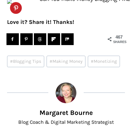
Love it? Share it! Thanks!
467
SHARES
Post
#
Blogging Tips
#
Making Money
#
Monetizing
Tags:
Margaret Bourne
Blog Coach & Digital Marketing Strategist