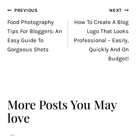
Post
PREVIOUS
NEXT
navigation
Food Photography
How To Create A Blog
Tips For Bloggers: An
Logo That Looks
Easy Guide To
Professional – Easily,
Gorgeous Shots
Quickly And On
Budget!
More Posts You May
love