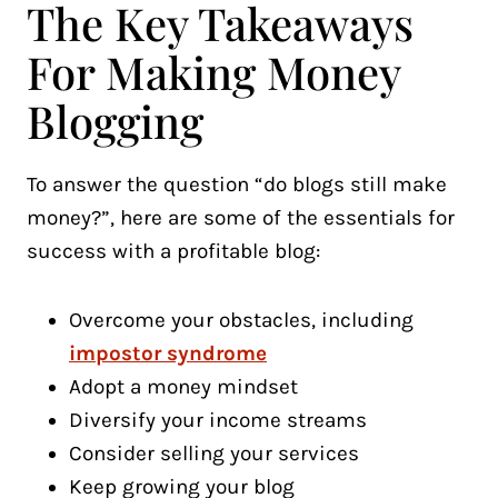
The Key Takeaways
For Making Money
Blogging
To answer the question “do blogs still make
money?”, here are some of the essentials for
success with a profitable blog:
Overcome your obstacles, including
impostor syndrome
Adopt a money mindset
Diversify your income streams
Consider selling your services
Keep growing your blog