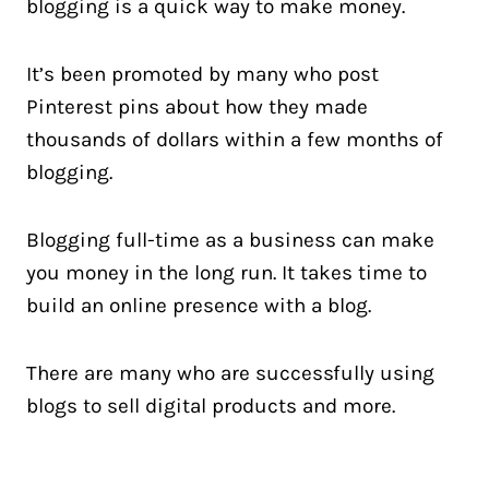
blogging is a quick way to make money.
It’s been promoted by many who post
Pinterest pins about how they made
thousands of dollars within a few months of
blogging.
Blogging full-time as a business can make
you money in the long run. It takes time to
build an online presence with a blog.
There are many who are successfully using
blogs to sell digital products and more.