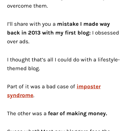
overcome them.
I’ll share with you a
mistake I made way
back in 2013 with my first blog:
I obsessed
over ads.
I thought that’s all I could do with a lifestyle-
themed blog.
Part of it was a bad case of
imposter
syndrome
.
The other was a
fear of making money.