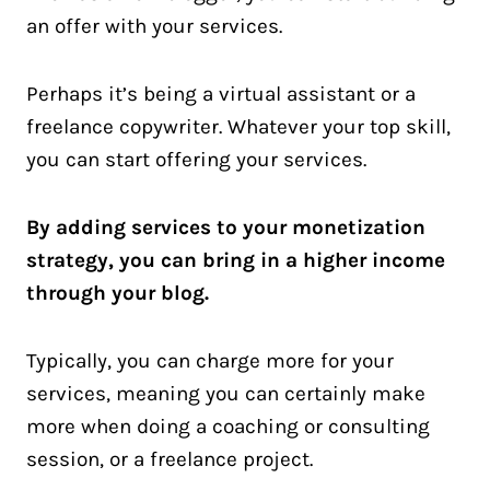
an offer with your services.
Perhaps it’s being a virtual assistant or a
freelance copywriter. Whatever your top skill,
you can start offering your services.
By adding services to your monetization
strategy, you can bring in a higher income
through your blog.
Typically, you can charge more for your
services, meaning you can certainly make
more when doing a coaching or consulting
session, or a freelance project.