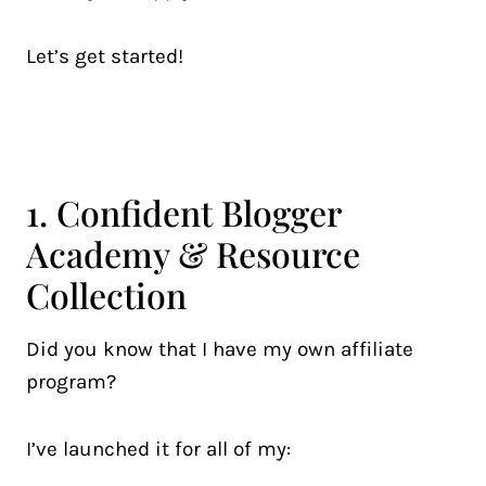
Let’s get started!
1. Confident Blogger
Academy & Resource
Collection
Did you know that I have my own affiliate
program?
I’ve launched it for all of my: