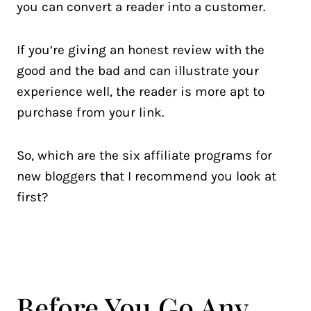
you can convert a reader into a customer.
If you’re giving an honest review with the
good and the bad and can illustrate your
experience well, the reader is more apt to
purchase from your link.
So, which are the six affiliate programs for
new bloggers that I recommend you look at
first?
Before You Go Any