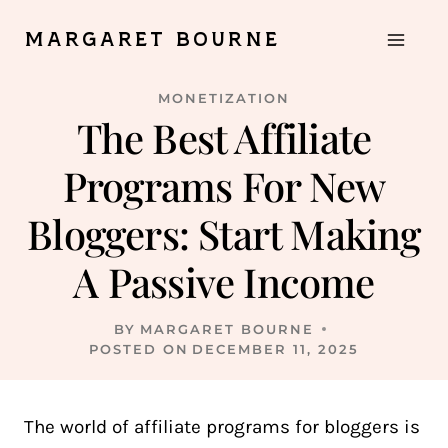
Skip
MARGARET BOURNE
to
content
MONETIZATION
The Best Affiliate
Programs For New
Bloggers: Start Making
A Passive Income
BY
MARGARET BOURNE
POSTED ON
DECEMBER 11, 2025
The world of affiliate programs for bloggers is