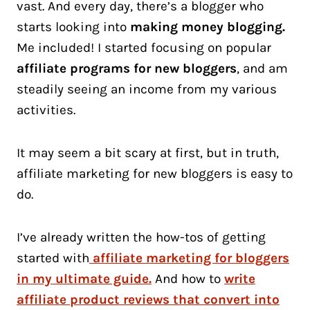
vast. And every day, there’s a blogger who
starts looking into
making money blogging.
Me included! I started focusing on popular
affiliate programs for new bloggers
, and am
steadily seeing an income from my various
activities.
It may seem a bit scary at first, but in truth,
affiliate marketing for new bloggers is easy to
do.
I’ve already written the how-tos of getting
started with
affiliate marketing for bloggers
in my ultimate guide.
And how to
write
affiliate product reviews that convert into