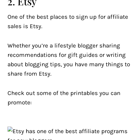
2. Etsy
One of the best places to sign up for affiliate
sales is Etsy.
Whether you’re a lifestyle blogger sharing
recommendations for gift guides or writing
about blogging tips, you have many things to
share from Etsy.
Check out some of the printables you can
promote: