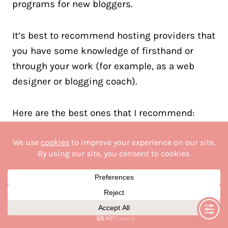
programs for new bloggers.
It’s best to recommend hosting providers that
you have some knowledge of firsthand or
through your work (for example, as a web
designer or blogging coach).
Here are the best ones that I recommend:
NameHero
Lyrical Host
GreenGeeks
Siteground
BigScoots
Chemicloud