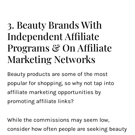
3. Beauty Brands With
Independent Affiliate
Programs & On Affiliate
Marketing Networks
Beauty products are some of the most
popular for shopping, so why not tap into
affiliate marketing opportunities by
promoting affiliate links?
While the commissions may seem low,
consider how often people are seeking beauty