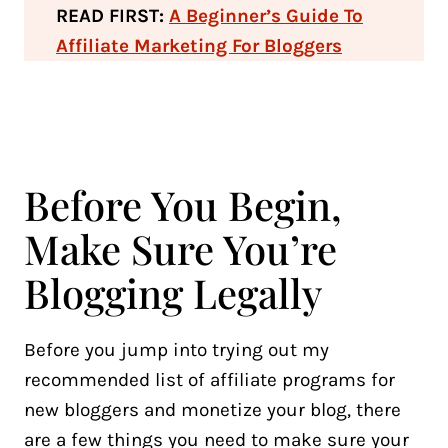
READ FIRST:
A Beginner’s Guide To
Affiliate Marketing For Bloggers
Before You Begin,
Make Sure You’re
Blogging Legally
Before you jump into trying out my
recommended list of affiliate programs for
new bloggers and monetize your blog, there
are a few things you need to make sure your