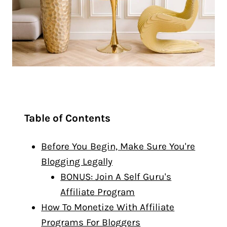
Table of Contents
Before You Begin, Make Sure You're
Blogging Legally
BONUS: Join A Self Guru's
Affiliate Program
How To Monetize With Affiliate
Programs For Bloggers