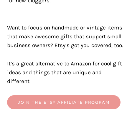
Want to focus on handmade or vintage items
that make awesome gifts that support small
business owners? Etsy’s got you covered, too.
It’s a great alternative to Amazon for cool gift
ideas and things that are unique and
different.
JOIN THE ETSY AFFILIATE PROGRAM