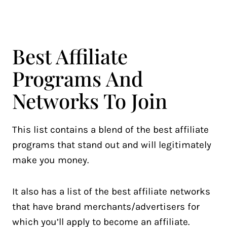
Best Affiliate
Programs And
Networks To Join
This list contains a blend of the best affiliate
programs that stand out and will legitimately
make you money.
It also has a list of the best affiliate networks
that have brand merchants/advertisers for
which you’ll apply to become an affiliate.