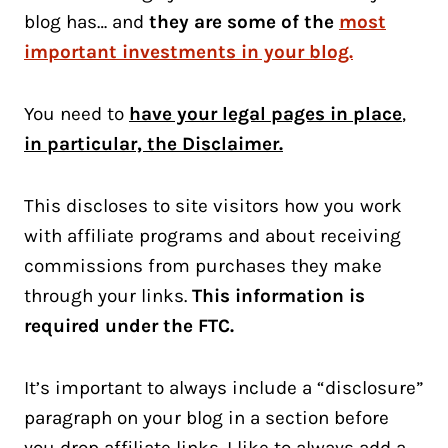
blog has… and
they are some of the
most
important investments in your blog.
You need to
have your legal pages in place
,
in particular, the Disclaimer.
This discloses to site visitors how you work
with affiliate programs and about receiving
commissions from purchases they make
through your links.
This information is
required under the FTC.
It’s important to always include a “disclosure”
paragraph on your blog in a section before