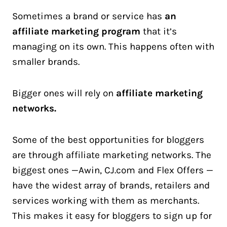
Sometimes a brand or service has
an
affiliate marketing program
that it’s
managing on its own. This happens often with
smaller brands.
Bigger ones will rely on
affiliate marketing
networks.
Some of the best opportunities for bloggers
are through affiliate marketing networks. The
biggest ones —Awin, CJ.com and Flex Offers —
have the widest array of brands, retailers and
services working with them as merchants.
This makes it easy for bloggers to sign up for