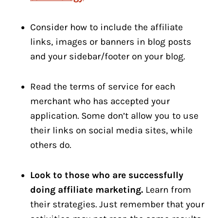
Consider how to include the affiliate
links, images or banners in blog posts
and your sidebar/footer on your blog.
Read the terms of service for each
merchant who has accepted your
application. Some don’t allow you to use
their links on social media sites, while
others do.
Look to those who are successfully
doing affiliate marketing.
Learn from
their strategies. Just remember that your