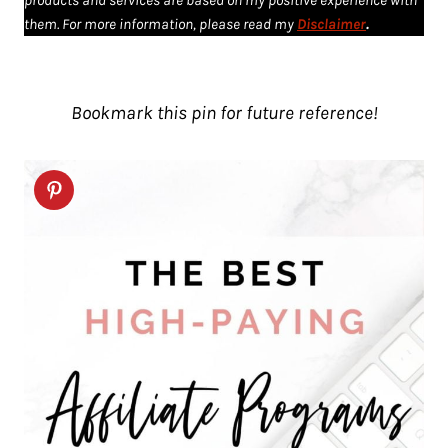
products and services are based on my positive experience with
them. For more information, please read my
Disclaimer
.
Bookmark this pin for future reference!