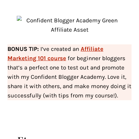
BONUS TIP:
I’ve created an
Affiliate
Marketing 101
course
for beginner bloggers
that’s a perfect one to test out and promote
with my Confident Blogger Academy. Love it,
share it with others, and make money doing it
successfully (with tips from my course!).