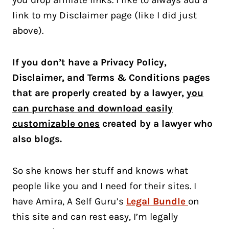
you drop affiliate links. I like to always add a
link to my Disclaimer page (like I did just
above).
If you don’t have a Privacy Policy,
Disclaimer, and Terms & Conditions pages
that are properly created by a lawyer,
you
can purchase and download easily
customizable ones
created by a lawyer who
also blogs.
So she knows her stuff and knows what
people like you and I need for their sites. I
have Amira, A Self Guru’s
Legal Bundle
on
this site and can rest easy, I’m legally