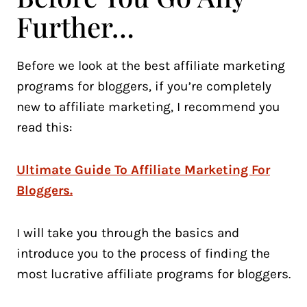
Further…
Before we look at the best affiliate marketing
programs for bloggers, if you’re completely
new to affiliate marketing, I recommend you
read this:
Ultimate Guide To Affiliate Marketing For
Bloggers.
I will take you through the basics and
introduce you to the process of finding the
most lucrative affiliate programs for bloggers.