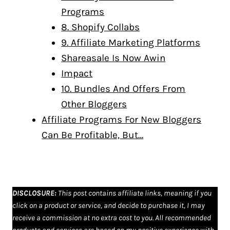
Programs
8. Shopify Collabs
9. Affiliate Marketing Platforms
Shareasale Is Now Awin
Impact
10. Bundles And Offers From
Other Bloggers
Affiliate Programs For New Bloggers
Can Be Profitable, But…
DISCLOSURE
:
This post contains affiliate links, meaning if you
click on a product or service, and decide to purchase it, I may
receive a commission at no extra cost to you. All recommended