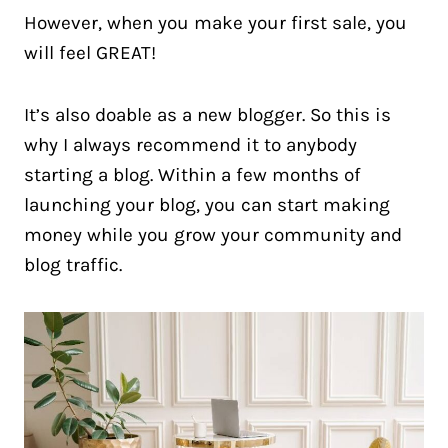
However, when you make your first sale, you
will feel GREAT!
It’s also doable as a new blogger. So this is
why I always recommend it to anybody
starting a blog. Within a few months of
launching your blog, you can start making
money while you grow your community and
blog traffic.