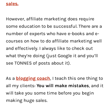
sales.
However, affiliate marketing does require
some education to be successful. There are a
number of experts who have e-books and e-
courses on how to do affiliate marketing well
and effectively. I always like to check out
what they’re doing (just Google it and you’ll
see TONNES of posts about it).
As a
blogging coach
, I teach this one thing to
all my clients:
You will make mistakes
, and it
will take you some time before you begin
making huge sales.