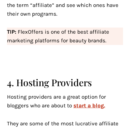
the term “affiliate” and see which ones have
their own programs.
TIP:
FlexOffers is one of the best affiliate
marketing platforms for beauty brands.
4. Hosting Providers
Hosting providers are a great option for
bloggers who are about to
start a blog.
They are some of the most lucrative affiliate