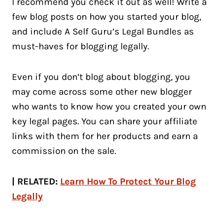
I recommend you check it out as well! Write a
few blog posts on how you started your blog,
and include A Self Guru’s Legal Bundles as
must-haves for blogging legally.
Even if you don’t blog about blogging, you
may come across some other new blogger
who wants to know how you created your own
key legal pages. You can share your affiliate
links with them for her products and earn a
commission on the sale.
| RELATED:
Learn How To Protect Your Blog
Legally