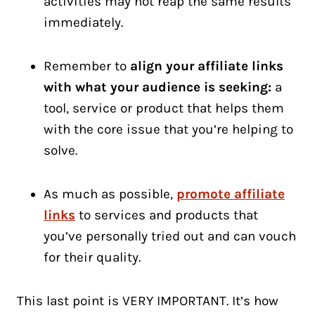
activities may not reap the same results
immediately.
Remember to
align your affiliate links
with what your audience is seeking:
a
tool, service or product that helps them
with the core issue that you’re helping to
solve.
As much as possible,
promote affiliate
links
to services and products that
you’ve personally tried out and can vouch
for their quality.
This last point is VERY IMPORTANT. It’s how