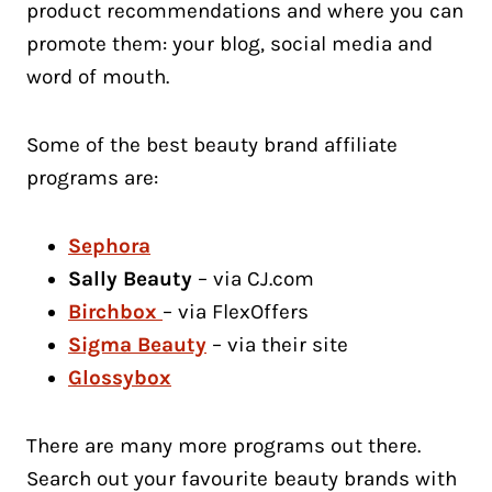
product recommendations and where you can
promote them: your blog, social media and
word of mouth.
Some of the best beauty brand affiliate
programs are:
Sephora
Sally Beauty
– via CJ.com
Birchbox
– via FlexOffers
Sigma Beauty
– via their site
Glossybox
There are many more programs out there.
Search out your favourite beauty brands with