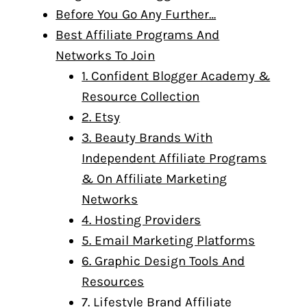
Before You Go Any Further…
Best Affiliate Programs And
Networks To Join
1. Confident Blogger Academy &
Resource Collection
2. Etsy
3. Beauty Brands With
Independent Affiliate Programs
& On Affiliate Marketing
Networks
4. Hosting Providers
5. Email Marketing Platforms
6. Graphic Design Tools And
Resources
7. Lifestyle Brand Affiliate