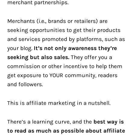
merchant partnerships.
Merchants (i.e., brands or retailers) are
seeking opportunities to get their products
and services promoted by platforms, such as
your blog.
It’s not only awareness they’re
seeking but also sales.
They offer you a
commission or other incentive to help them
get exposure to YOUR community, readers
and followers.
This is affiliate marketing in a nutshell.
There’s a learning curve, and the
best way is
to read as much as possible about affiliate