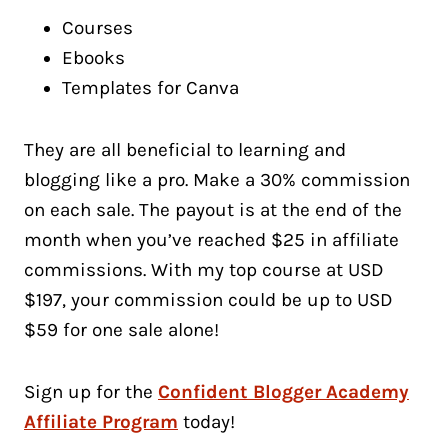
Courses
Ebooks
Templates for Canva
They are all beneficial to learning and
blogging like a pro. Make a 30% commission
on each sale. The payout is at the end of the
month when you’ve reached $25 in affiliate
commissions. With my top course at USD
$197, your commission could be up to USD
$59 for one sale alone!
Sign up for the
Confident Blogger Academy
Affiliate Program
today!