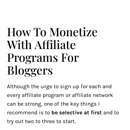
How To Monetize
With Affiliate
Programs For
Bloggers
Although the urge to sign up for each and
every affiliate program or affiliate network
can be strong, one of the key things I
recommend is to
be selective at first
and to
try out two to three to start.