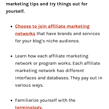
marketing tips and try things out for
yourself.
Choose to join affiliate marketing
networks
that have brands and services
for your blog’s niche audience.
Learn how each affiliate marketing
network or program works. Each affiliate
marketing network has different
interfaces and databases. They pay out in
various ways.
Familiarize yourself with the
terminology
.