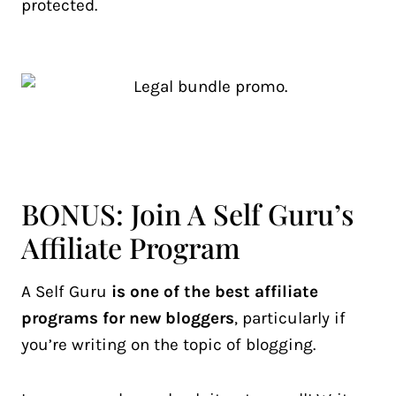
protected.
BONUS: Join A Self Guru’s
Affiliate Program
A Self Guru
is one of the best affiliate
programs for new bloggers
, particularly if
you’re writing on the topic of blogging.